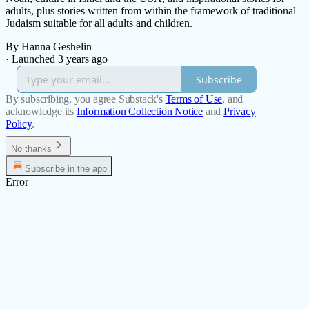
adults, plus stories written from within the framework of traditional
Judaism suitable for all adults and children.
By Hanna Geshelin
·
Launched 3 years ago
Subscribe
By subscribing, you agree Substack's
Terms of Use
, and
acknowledge its
Information Collection Notice
and
Privacy
Policy
.
No thanks
Subscribe in the app
Error