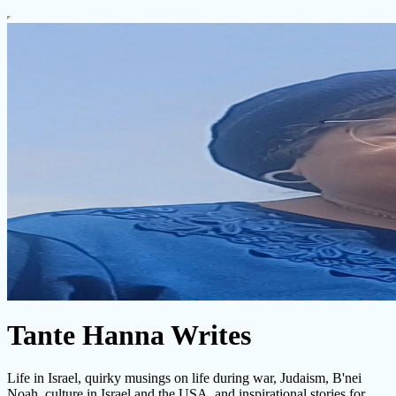
Tante Hanna Writes
Life in Israel, quirky musings on life during war, Judaism, B'nei
Noah, culture in Israel and the USA, and inspirational stories for