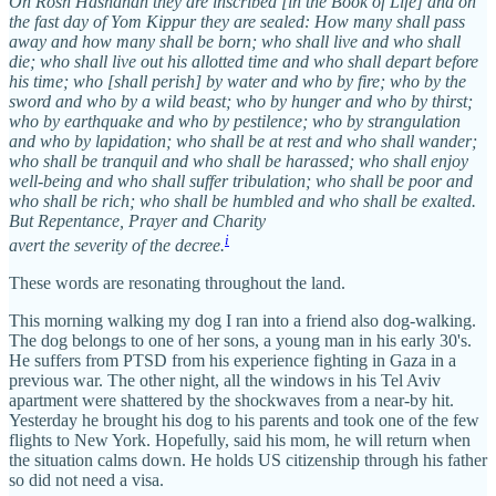
On Rosh Hashanah they are inscribed [in the Book of Life] and on
the fast day of Yom Kippur they are sealed: How many shall pass
away and how many shall be born; who shall live and who shall
die; who shall live out his allotted time and who shall depart before
his time; who [shall perish] by water and who by fire; who by the
sword and who by a wild beast; who by hunger and who by thirst;
who by earthquake and who by pestilence; who by strangulation
and who by lapidation; who shall be at rest and who shall wander;
who shall be tranquil and who shall be harassed; who shall enjoy
well-being and who shall suffer tribulation; who shall be poor and
who shall be rich; who shall be humbled and who shall be exalted.
But Repentance, Prayer and Charity
i
avert the severity of the decree.
These words are resonating throughout the land.
This morning walking my dog I ran into a friend also dog-walking.
The dog belongs to one of her sons, a young man in his early 30's.
He suffers from PTSD from his experience fighting in Gaza in a
previous war. The other night, all the windows in his Tel Aviv
apartment were shattered by the shockwaves from a near-by hit.
Yesterday he brought his dog to his parents and took one of the few
flights to New York. Hopefully, said his mom, he will return when
the situation calms down. He holds US citizenship through his father
so did not need a visa.