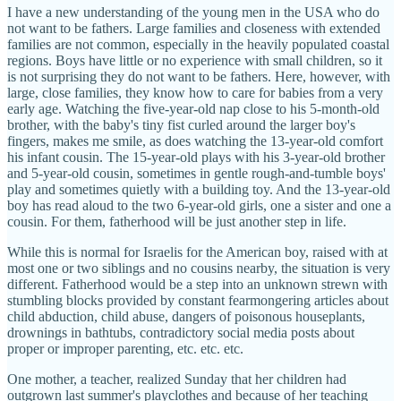
I have a new understanding of the young men in the USA who do
not want to be fathers. Large families and closeness with extended
families are not common, especially in the heavily populated coastal
regions. Boys have little or no experience with small children, so it
is not surprising they do not want to be fathers. Here, however, with
large, close families, they know how to care for babies from a very
early age. Watching the five-year-old nap close to his 5-month-old
brother, with the baby's tiny fist curled around the larger boy's
fingers, makes me smile, as does watching the 13-year-old comfort
his infant cousin. The 15-year-old plays with his 3-year-old brother
and 5-year-old cousin, sometimes in gentle rough-and-tumble boys'
play and sometimes quietly with a building toy. And the 13-year-old
boy has read aloud to the two 6-year-old girls, one a sister and one a
cousin. For them, fatherhood will be just another step in life.
While this is normal for Israelis for the American boy, raised with at
most one or two siblings and no cousins nearby, the situation is very
different. Fatherhood would be a step into an unknown strewn with
stumbling blocks provided by constant fearmongering articles about
child abduction, child abuse, dangers of poisonous houseplants,
drownings in bathtubs, contradictory social media posts about
proper or improper parenting, etc. etc. etc.
One mother, a teacher, realized Sunday that her children had
outgrown last summer's playclothes and because of her teaching