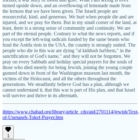
turned upside down, and an overflowing of lemonade made from
the lemons that we have been given. The Israeli people are
resourcesful, kind, and generous. We hurt when people die and are
injured, and we pray for them. But in my small corner of the land, at
least, there is a strong sense of community and continuity. We are
part of the eternal people. Contrary to what the news reports, and if
you except the left-wing radicals funded by the same beasts who
fund the Antifa riots in the USA, the country is strongly united. The
people who die in this war are dying "al kiddush haShem," in the
sanctification of God's name," and they will not be forgotten. We
pray on every Sabbath and holiday special prayers for the souls of
those who died merely for being Jewish, joining the young couple
gunned down in front of the Washington museum last month, the
victims of the Holocaust, and all the others throughout the
generations. We steadfastly believe God has a plan, although we
cannot understand it, that this war is part of His plan, and that Israel
will survive and thrive in its aftermath.
i
https://www.chabad.org/library/article_cdo/aid/2701114/jewish/Text-
of-Unetaneh-Tokef-Prayer.htm
1