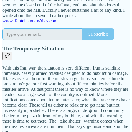
went to the closed end of the hallway end, and shut the doors that
opened onto the hall. Luckily I never sustained a hit of any kind. I
wrote about this in several earlier posts at
www.TanteHannaWrites.com
.
Subscribe
The Temporary Situation
With this Iran war, the situation is very different. Iran is sending
immense, heavily armed missiles designed to do maximum damage.
It takes over an hour for the missles to get to us, so there is time to
prepare. We get our first warning about fifteen minutes before the
missiles arrive. At that point there is no way to know where they are
headed, so a large swath of the country is notified. More
notifications come about ten minutes later, when the trajectories have
become clear. These tell us either to relax or to get near, but not
necessarily in, a shelter. There is a large, underground community
shelter in the plaza in front of my building, and with the warning
there is time to get there. The "take shelter" warning comes when
the missiles' arrivals are imminent. That says, get inside and shut the
door.