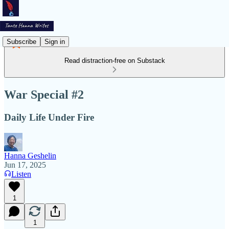
Subscribe
Sign in
Read distraction-free on Substack
War Special #2
Daily Life Under Fire
Hanna Geshelin
Jun 17, 2025
Listen
1
1