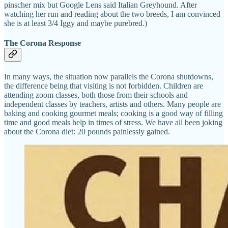
pinscher mix but Google Lens said Italian Greyhound. After
watching her run and reading about the two breeds, I am convinced
she is at least 3/4 Iggy and maybe purebred.)
The Corona Response
In many ways, the situation now parallels the Corona shutdowns,
the difference being that visiting is not forbidden. Children are
attending zoom classes, both those from their schools and
independent classes by teachers, artists and others. Many people are
baking and cooking gourmet meals; cooking is a good way of filling
time and good meals help in times of stress. We have all been joking
about the Corona diet: 20 pounds painlessly gained.