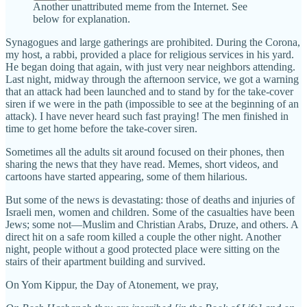
Another unattributed meme from the Internet. See
below for explanation.
Synagogues and large gatherings are prohibited. During the Corona,
my host, a rabbi, provided a place for religious services in his yard.
He began doing that again, with just very near neighbors attending.
Last night, midway through the afternoon service, we got a warning
that an attack had been launched and to stand by for the take-cover
siren if we were in the path (impossible to see at the beginning of an
attack). I have never heard such fast praying! The men finished in
time to get home before the take-cover siren.
Sometimes all the adults sit around focused on their phones, then
sharing the news that they have read. Memes, short videos, and
cartoons have started appearing, some of them hilarious.
But some of the news is devastating: those of deaths and injuries of
Israeli men, women and children. Some of the casualties have been
Jews; some not—Muslim and Christian Arabs, Druze, and others. A
direct hit on a safe room killed a couple the other night. Another
night, people without a good protected place were sitting on the
stairs of their apartment building and survived.
On Yom Kippur, the Day of Atonement, we pray,