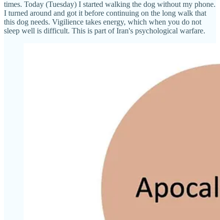
times. Today (Tuesday) I started walking the dog without my phone.
I turned around and got it before continuing on the long walk that
this dog needs. Vigilience takes energy, which when you do not
sleep well is difficult. This is part of Iran's psychological warfare.