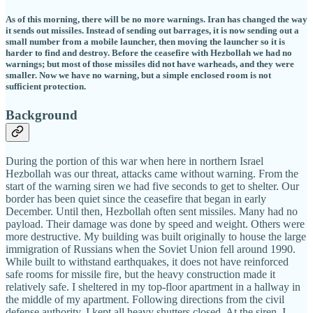
As of this morning, there will be no more warnings. Iran has changed the way
it sends out missiles. Instead of sending out barrages, it is now sending out a
small number from a mobile launcher, then moving the launcher so it is
harder to find and destroy. Before the ceasefire with Hezbollah we had no
warnings; but most of those missiles did not have warheads, and they were
smaller. Now we have no warning, but a simple enclosed room is not
sufficient protection.
Background
During the portion of this war when here in northern Israel
Hezbollah was our threat, attacks came without warning. From the
start of the warning siren we had five seconds to get to shelter. Our
border has been quiet since the ceasefire that began in early
December. Until then, Hezbollah often sent missiles. Many had no
payload. Their damage was done by speed and weight. Others were
more destructive. My building was built originally to house the large
immigration of Russians when the Soviet Union fell around 1990.
While built to withstand earthquakes, it does not have reinforced
safe rooms for missile fire, but the heavy construction made it
relatively safe. I sheltered in my top-floor apartment in a hallway in
the middle of my apartment. Following directions from the civil
defense authority, I kept all heavy shutters closed. At the siren, I