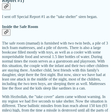
Report #1)
I sent off Special Report #1 as the "take shelter" siren began.
Inside the Safe Room
The safe room (mamad) is furnished with two twin beds, a pile of 3
inch foam mattresses, and a pile of duvets. There is also a large
bookcase filled mostly with toys, as well as a cooler with some
nonperishable food and several 1.5 liter bottles of water. During
normal times the room serves as a guestroom and playroom. With
this situation, the couple with the infant and their two other children
are staying there. Another child, best friends with this family's
daughter, slept there the first night. But now, since we have had at
least one attack in the middle of the night, most of the children,
including the two teen boys, are sleeping there as well. Mattresses
line the floor and the kids sleep like sardines in a can.
With Hezbollah, the "take cover" alarm came without warning. In
my region we had five seconds to take shelter. Now the situation is
different. These ballistic missiles from Iran reach about 150 km (93
miles) high, from the time a missile is destroyed until all the parts of