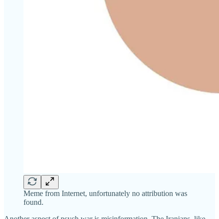
Meme from Internet, unfortunately no attribution was
found.
Another aspect of psych war is misinformation. The Iranians, like