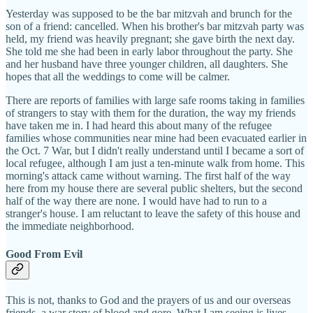
Yesterday was supposed to be the bar mitzvah and brunch for the
son of a friend: cancelled. When his brother's bar mitzvah party was
held, my friend was heavily pregnant; she gave birth the next day.
She told me she had been in early labor throughout the party. She
and her husband have three younger children, all daughters. She
hopes that all the weddings to come will be calmer.
There are reports of families with large safe rooms taking in families
of strangers to stay with them for the duration, the way my friends
have taken me in. I had heard this about many of the refugee
families whose communities near mine had been evacuated earlier in
the Oct. 7 War, but I didn't really understand until I became a sort of
local refugee, although I am just a ten-minute walk from home. This
morning's attack came without warning. The first half of the way
here from my house there are several public shelters, but the second
half of the way there are none. I would have had to run to a
stranger's house. I am reluctant to leave the safety of this house and
the immediate neighborhood.
Good From Evil
This is not, thanks to God and the prayers of us and our overseas
friends, a war story of blood and gore. What I am seeing is lives