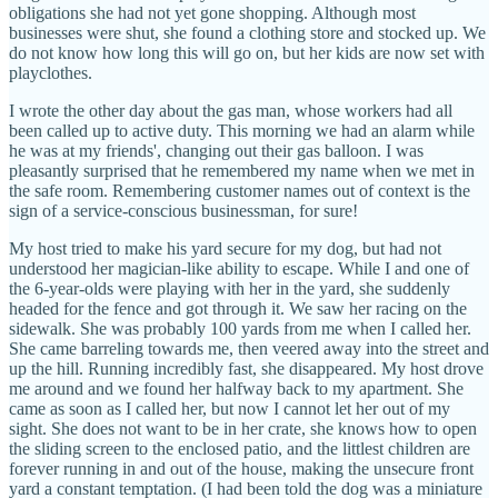
obligations she had not yet gone shopping. Although most
businesses were shut, she found a clothing store and stocked up. We
do not know how long this will go on, but her kids are now set with
playclothes.
I wrote the other day about the gas man, whose workers had all
been called up to active duty. This morning we had an alarm while
he was at my friends', changing out their gas balloon. I was
pleasantly surprised that he remembered my name when we met in
the safe room. Remembering customer names out of context is the
sign of a service-conscious businessman, for sure!
My host tried to make his yard secure for my dog, but had not
understood her magician-like ability to escape. While I and one of
the 6-year-olds were playing with her in the yard, she suddenly
headed for the fence and got through it. We saw her racing on the
sidewalk. She was probably 100 yards from me when I called her.
She came barreling towards me, then veered away into the street and
up the hill. Running incredibly fast, she disappeared. My host drove
me around and we found her halfway back to my apartment. She
came as soon as I called her, but now I cannot let her out of my
sight. She does not want to be in her crate, she knows how to open
the sliding screen to the enclosed patio, and the littlest children are
forever running in and out of the house, making the unsecure front
yard a constant temptation. (I had been told the dog was a miniature