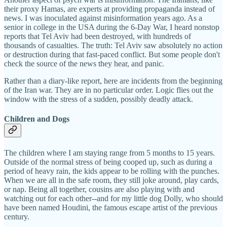
their proxy Hamas, are experts at providing propaganda instead of
news. I was inoculated against misinformation years ago. As a
senior in college in the USA during the 6-Day War, I heard nonstop
reports that Tel Aviv had been destroyed, with hundreds of
thousands of casualties. The truth: Tel Aviv saw absolutely no action
or destruction during that fast-paced conflict. But some people don't
check the source of the news they hear, and panic.
Rather than a diary-like report, here are incidents from the beginning
of the Iran war. They are in no particular order. Logic flies out the
window with the stress of a sudden, possibly deadly attack.
Children and Dogs
The children where I am staying range from 5 months to 15 years.
Outside of the normal stress of being cooped up, such as during a
period of heavy rain, the kids appear to be rolling with the punches.
When we are all in the safe room, they still joke around, play cards,
or nap. Being all together, cousins are also playing with and
watching out for each other--and for my little dog Dolly, who should
have been named Houdini, the famous escape artist of the previous
century.