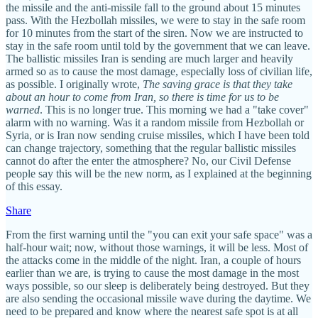
the missile and the anti-missile fall to the ground about 15 minutes
pass. With the Hezbollah missiles, we were to stay in the safe room
for 10 minutes from the start of the siren. Now we are instructed to
stay in the safe room until told by the government that we can leave.
The ballistic missiles Iran is sending are much larger and heavily
armed so as to cause the most damage, especially loss of civilian life,
as possible. I originally wrote,
The saving grace is that they take
about an hour to come from Iran, so there is time for us to be
warned
. This is no longer true. This morning we had a "take cover"
alarm with no warning. Was it a random missile from Hezbollah or
Syria, or is Iran now sending cruise missiles, which I have been told
can change trajectory, something that the regular ballistic missiles
cannot do after the enter the atmosphere? No, our Civil Defense
people say this will be the new norm, as I explained at the beginning
of this essay.
Share
From the first warning until the "you can exit your safe space" was a
half-hour wait; now, without those warnings, it will be less. Most of
the attacks come in the middle of the night. Iran, a couple of hours
earlier than we are, is trying to cause the most damage in the most
ways possible, so our sleep is deliberately being destroyed. But they
are also sending the occasional missile wave during the daytime. We
need to be prepared and know where the nearest safe spot is at all