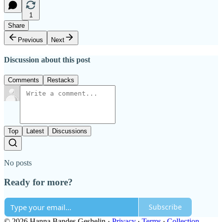
1
Share
Previous
Next
Discussion about this post
Comments
Restacks
Top
Latest
Discussions
No posts
Ready for more?
Subscribe
© 2026 Hanna Bandes Geshelin
·
Privacy
∙
Terms
∙
Collection