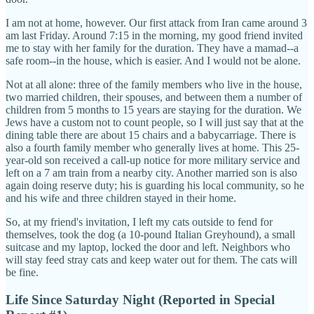
I am not at home, however. Our first attack from Iran came around 3
am last Friday. Around 7:15 in the morning, my good friend invited
me to stay with her family for the duration. They have a mamad--a
safe room--in the house, which is easier. And I would not be alone.
Not at all alone: three of the family members who live in the house,
two married children, their spouses, and between them a number of
children from 5 months to 15 years are staying for the duration. We
Jews have a custom not to count people, so I will just say that at the
dining table there are about 15 chairs and a babycarriage. There is
also a fourth family member who generally lives at home. This 25-
year-old son received a call-up notice for more military service and
left on a 7 am train from a nearby city. Another married son is also
again doing reserve duty; his is guarding his local community, so he
and his wife and three children stayed in their home.
So, at my friend's invitation, I left my cats outside to fend for
themselves, took the dog (a 10-pound Italian Greyhound), a small
suitcase and my laptop, locked the door and left. Neighbors who
will stay feed stray cats and keep water out for them. The cats will
be fine.
Life Since Saturday Night (Reported in Special