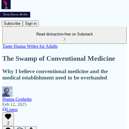
Subscribe
Sign in
Read distraction-free on Substack
Tante Hanna Writes for Adults
The Swamp of Conventional Medicine
Why I believe conventional medicine and the
medical establishment need to be overhauled
Hanna Geshelin
Feb 12, 2025
Listen
2