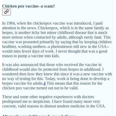
Chicken pox vaccine--a scam?
In 1984, when the chickenpox vaccine was introduced, I paid
attention to the news. Chickenpox, which is in the same family as
herpes, is another itchy but minor childhood disease that is much
more serious when contracted by adults, although rarely fatal. This
vaccine was promoted primarily by saying that by keeping children
healthier, working mothers--a phenomenon still new in the USA--
would miss fewer days of work. I never thought that was a good
reason to pump a vaccine into kids.
It was also announced that those who received the vaccine in
childhood would also be protected from herpes in adulthood. I
wondered then how they knew this since it was a new vaccine with
no way of testing for this. Today, work is being done to develop a
herpes vaccine for adults.
4
This means that this reason for the
chicken pox vaccine turned out not to be valid.
These and some other negative experiences with doctors
predisposed me to skepticism. I have found many more very
concrete, valid reasons to distrust modern medicine in the USA.