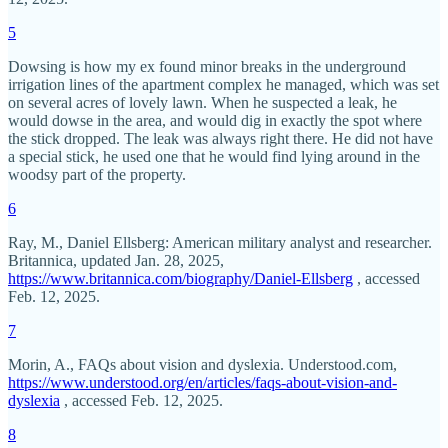
5
Dowsing is how my ex found minor breaks in the underground
irrigation lines of the apartment complex he managed, which was set
on several acres of lovely lawn. When he suspected a leak, he
would dowse in the area, and would dig in exactly the spot where
the stick dropped. The leak was always right there. He did not have
a special stick, he used one that he would find lying around in the
woodsy part of the property.
6
Ray, M., Daniel Ellsberg: American military analyst and researcher.
Britannica, updated Jan. 28, 2025,
https://www.britannica.com/biography/Daniel-Ellsberg
, accessed
Feb. 12, 2025.
7
Morin, A., FAQs about vision and dyslexia. Understood.com,
https://www.understood.org/en/articles/faqs-about-vision-and-
dyslexia
, accessed Feb. 12, 2025.
8