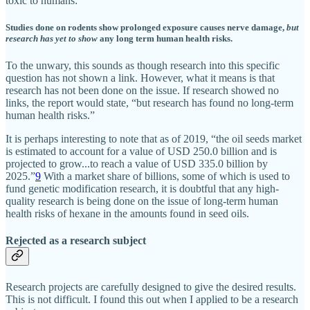
toxic to humans:
Studies done on rodents show prolonged exposure causes nerve damage,
but
research has yet to show
any long term human health risks.
To the unwary, this sounds as though research into this specific
question has not shown a link. However, what it means is that
research has not been done on the issue. If research showed no
links, the report would state, “but research has found no long-term
human health risks.”
It is perhaps interesting to note that as of 2019, “the oil seeds market
is estimated to account for a value of USD 250.0 billion and is
projected to grow...to reach a value of USD 335.0 billion by
2025.”
9
With a market share of billions, some of which is used to
fund genetic modification research, it is doubtful that any high-
quality research is being done on the issue of long-term human
health risks of hexane in the amounts found in seed oils.
Rejected as a research subject
Research projects are carefully designed to give the desired results.
This is not difficult. I found this out when I applied to be a research