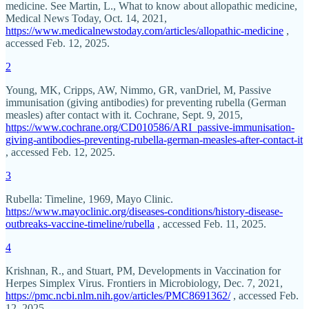
medicine. See Martin, L., What to know about allopathic medicine,
Medical News Today, Oct. 14, 2021,
https://www.medicalnewstoday.com/articles/allopathic-medicine
,
accessed Feb. 12, 2025.
2
Young, MK, Cripps, AW, Nimmo, GR, vanDriel, M, Passive
immunisation (giving antibodies) for preventing rubella (German
measles) after contact with it. Cochrane, Sept. 9, 2015,
https://www.cochrane.org/CD010586/ARI_passive-immunisation-
giving-antibodies-preventing-rubella-german-measles-after-contact-it
, accessed Feb. 12, 2025.
3
Rubella: Timeline, 1969, Mayo Clinic.
https://www.mayoclinic.org/diseases-conditions/history-disease-
outbreaks-vaccine-timeline/rubella
, accessed Feb. 11, 2025.
4
Krishnan, R., and Stuart, PM, Developments in Vaccination for
Herpes Simplex Virus. Frontiers in Microbiology, Dec. 7, 2021,
https://pmc.ncbi.nlm.nih.gov/articles/PMC8691362/
, accessed Feb.
12, 2025.