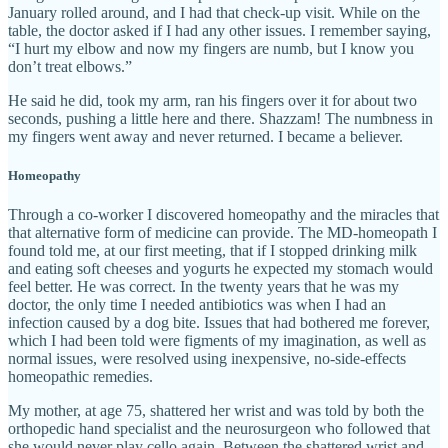
January rolled around, and I had that check-up visit. While on the
table, the doctor asked if I had any other issues. I remember saying,
“I hurt my elbow and now my fingers are numb, but I know you
don’t treat elbows.”
He said he did, took my arm, ran his fingers over it for about two
seconds, pushing a little here and there. Shazzam! The numbness in
my fingers went away and never returned. I became a believer.
Homeopathy
Through a co-worker I discovered homeopathy and the miracles that
that alternative form of medicine can provide. The MD-homeopath I
found told me, at our first meeting, that if I stopped drinking milk
and eating soft cheeses and yogurts he expected my stomach would
feel better. He was correct. In the twenty years that he was my
doctor, the only time I needed antibiotics was when I had an
infection caused by a dog bite. Issues that had bothered me forever,
which I had been told were figments of my imagination, as well as
normal issues, were resolved using inexpensive, no-side-effects
homeopathic remedies.
My mother, at age 75, shattered her wrist and was told by both the
orthopedic hand specialist and the neurosurgeon who followed that
she would never play cello again. Between the shattered wrist and