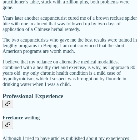
practitioner’s table, stuck with a zillion pins, both problems were
gone.
Years later another acupuncturist cured me of a brown recluse spider
bite with one treatment that was followed up by two days of
application of a Chinese herbal remedy.
The two acupuncturists who gave me the best results were trained in
lengthy programs in Beijing. I am not convinced that the short
American programs are worth much.
I believe that my reliance on alternative medical modalities,
combined with a healthy diet and exercise, is why, as I approach 80
years old, my only chronic health condition is a mild case of
hypothyroidism, which I suspect was brought on by fluoride in
drinking water when I was a child.
Professional Experience
Freelance writing
Although I tried to have articles published about my experiences