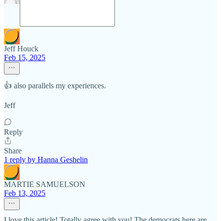
Jeff Houck
Feb 15, 2025
👍 also parallels my experiences.
Jeff
Reply
Share
1 reply by Hanna Geshelin
MARTIE SAMUELSON
Feb 13, 2025
I love this article! Totally agree with you! The democrats here are