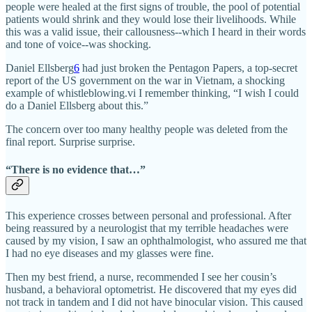
people were healed at the first signs of trouble, the pool of potential
patients would shrink and they would lose their livelihoods. While
this was a valid issue, their callousness--which I heard in their words
and tone of voice--was shocking.
Daniel Ellsberg
6
had just broken the Pentagon Papers, a top-secret
report of the US government on the war in Vietnam, a shocking
example of whistleblowing.vi I remember thinking, “I wish I could
do a Daniel Ellsberg about this.”
The concern over too many healthy people was deleted from the
final report. Surprise surprise.
“There is no evidence that…”
This experience crosses between personal and professional. After
being reassured by a neurologist that my terrible headaches were
caused by my vision, I saw an ophthalmologist, who assured me that
I had no eye diseases and my glasses were fine.
Then my best friend, a nurse, recommended I see her cousin’s
husband, a behavioral optometrist. He discovered that my eyes did
not track in tandem and I did not have binocular vision. This caused