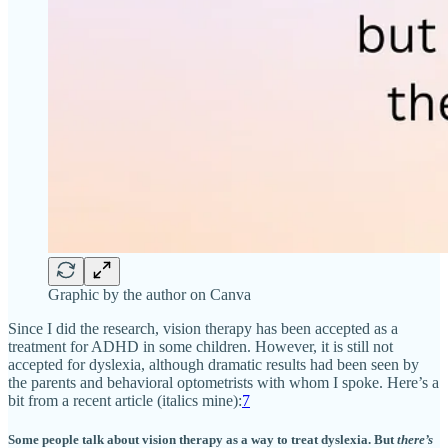
Graphic by the author on Canva
Since I did the research, vision therapy has been accepted as a
treatment for ADHD in some children. However, it is still not
accepted for dyslexia, although dramatic results had been seen by
the parents and behavioral optometrists with whom I spoke. Here’s a
bit from a recent article (italics mine):
7
Some people talk about vision therapy as a way to treat dyslexia. But
there’s