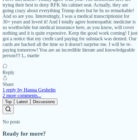
trying their best to deny RFK his cabinet seat. Actually, they are
going crazy about everything Trump does but he hs so remarkable!
And so are you. Interestingly, I was a medical transcriptionist for
30+ years and loved it! And I totally agree homeopathic medicine is
so worthwhile but medical insurance here, as you know, will cover
nothing and it is quite expensive. Keep the good work coming! I just
got a notice that my credit card paying for substack was denied. Our
cards are hacked all the time so it doesn't surprise me. I will be re-
paying tomorrow! You are an incredible literate and knowledgeable
person!!! L, martie
Reply
Share
1 reply by Hanna Geshelin
2 more comments...
Top
Latest
Discussions
No posts
Ready for more?