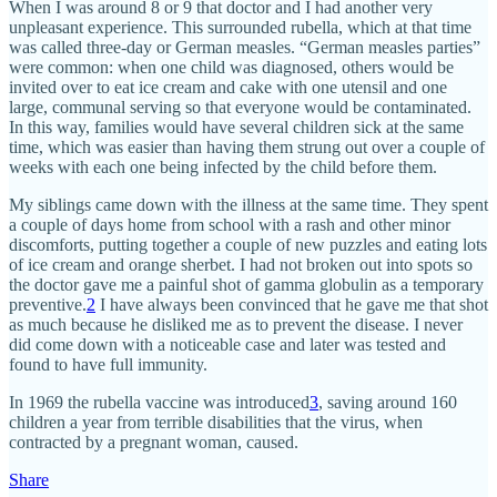
When I was around 8 or 9 that doctor and I had another very
unpleasant experience. This surrounded rubella, which at that time
was called three-day or German measles. “German measles parties”
were common: when one child was diagnosed, others would be
invited over to eat ice cream and cake with one utensil and one
large, communal serving so that everyone would be contaminated.
In this way, families would have several children sick at the same
time, which was easier than having them strung out over a couple of
weeks with each one being infected by the child before them.
My siblings came down with the illness at the same time. They spent
a couple of days home from school with a rash and other minor
discomforts, putting together a couple of new puzzles and eating lots
of ice cream and orange sherbet. I had not broken out into spots so
the doctor gave me a painful shot of gamma globulin as a temporary
preventive.
2
I have always been convinced that he gave me that shot
as much because he disliked me as to prevent the disease. I never
did come down with a noticeable case and later was tested and
found to have full immunity.
In 1969 the rubella vaccine was introduced
3
, saving around 160
children a year from terrible disabilities that the virus, when
contracted by a pregnant woman, caused.
Share