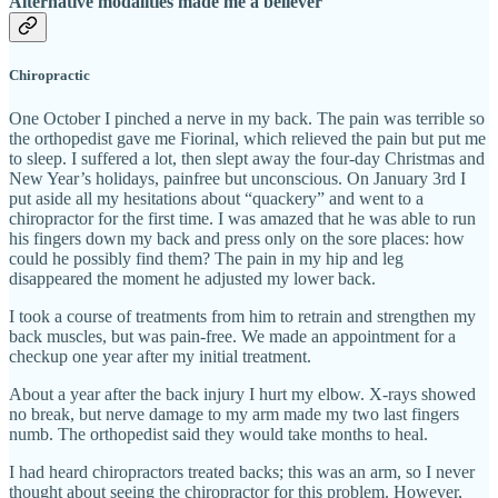
Alternative modalities made me a believer
Chiropractic
One October I pinched a nerve in my back. The pain was terrible so
the orthopedist gave me Fiorinal, which relieved the pain but put me
to sleep. I suffered a lot, then slept away the four-day Christmas and
New Year’s holidays, painfree but unconscious. On January 3rd I
put aside all my hesitations about “quackery” and went to a
chiropractor for the first time. I was amazed that he was able to run
his fingers down my back and press only on the sore places: how
could he possibly find them? The pain in my hip and leg
disappeared the moment he adjusted my lower back.
I took a course of treatments from him to retrain and strengthen my
back muscles, but was pain-free. We made an appointment for a
checkup one year after my initial treatment.
About a year after the back injury I hurt my elbow. X-rays showed
no break, but nerve damage to my arm made my two last fingers
numb. The orthopedist said they would take months to heal.
I had heard chiropractors treated backs; this was an arm, so I never
thought about seeing the chiropractor for this problem. However,