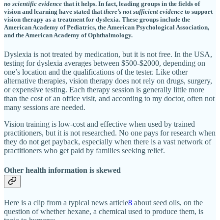
no scientific evidence
that it helps. In fact, leading groups in the fields of
vision and learning have stated that
there’s not sufficient evidence
to support
vision therapy as a treatment for dyslexia. These groups include the
American Academy of Pediatrics, the American Psychological Association,
and the American Academy of Ophthalmology.
Dyslexia is not treated by medication, but it is not free. In the USA,
testing for dyslexia averages between $500-$2000, depending on
one’s location and the qualifications of the tester. Like other
alternative therapies, vision therapy does not rely on drugs, surgery,
or expensive testing. Each therapy session is generally little more
than the cost of an office visit, and according to my doctor, often not
many sessions are needed.
Vision training is low-cost and effective when used by trained
practitioners, but it is not researched. No one pays for research when
they do not get payback, especially when there is a vast network of
practitioners who get paid by families seeking relief.
Other health information is skewed
Here is a clip from a typical news article
8
about seed oils, on the
question of whether hexane, a chemical used to produce them, is