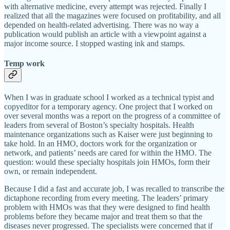
with alternative medicine, every attempt was rejected. Finally I
realized that all the magazines were focused on profitability, and all
depended on health-related advertising. There was no way a
publication would publish an article with a viewpoint against a
major income source. I stopped wasting ink and stamps.
Temp work
When I was in graduate school I worked as a technical typist and
copyeditor for a temporary agency. One project that I worked on
over several months was a report on the progress of a committee of
leaders from several of Boston’s specialty hospitals. Health
maintenance organizations such as Kaiser were just beginning to
take hold. In an HMO, doctors work for the organization or
network, and patients’ needs are cared for within the HMO. The
question: would these specialty hospitals join HMOs, form their
own, or remain independent.
Because I did a fast and accurate job, I was recalled to transcribe the
dictaphone recording from every meeting. The leaders’ primary
problem with HMOs was that they were designed to find health
problems before they became major and treat them so that the
diseases never progressed. The specialists were concerned that if