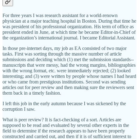
For three years I was research assistant for a world-renown
physician at a major teaching hospital in Boston. During that time he
was president of his professional organization. His term of office as
president ended in June, at which time he became Editor-in-Chief of
the organization’s international journal. I became Editorial Assistant.
In those pre-internet days, my job as EA consisted of two major
tasks. First was sorting through the massive number of article
submissions and deciding which (1) met the submission standards--
manuscripts that were messy, had the wrong margins, bibliographies
with the wrong format, etc. were immediately rejected; (2) looked
interesting; and (3) were written by people whose names I had heard
or who came from prestigious institutions. Second was sending
articles out for peer review and then making sure the reviewers sent
them back in a timely fashion.
I left this job in the early autumn because I was sickened by the
corruption I saw.
What is peer review? It is fact-checking of a sort. Articles are
supposed to be read and evaluated by several other experts in the
field to determine if the research appears to have been properly
constructed and carried out, and then if it is of sufficient interest to