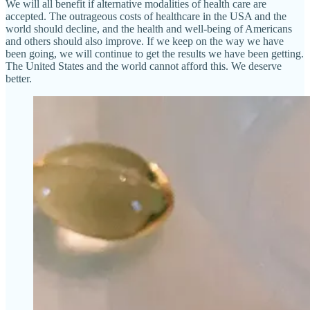
We will all benefit if alternative modalities of health care are
accepted. The outrageous costs of healthcare in the USA and the
world should decline, and the health and well-being of Americans
and others should also improve. If we keep on the way we have
been going, we will continue to get the results we have been getting.
The United States and the world cannot afford this. We deserve
better.