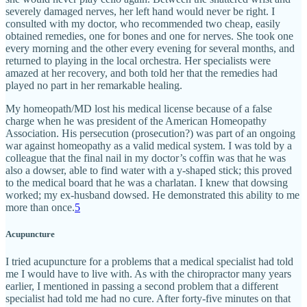
severely damaged nerves, her left hand would never be right. I
consulted with my doctor, who recommended two cheap, easily
obtained remedies, one for bones and one for nerves. She took one
every morning and the other every evening for several months, and
returned to playing in the local orchestra. Her specialists were
amazed at her recovery, and both told her that the remedies had
played no part in her remarkable healing.
My homeopath/MD lost his medical license because of a false
charge when he was president of the American Homeopathy
Association. His persecution (prosecution?) was part of an ongoing
war against homeopathy as a valid medical system. I was told by a
colleague that the final nail in my doctor’s coffin was that he was
also a dowser, able to find water with a y-shaped stick; this proved
to the medical board that he was a charlatan. I knew that dowsing
worked; my ex-husband dowsed. He demonstrated this ability to me
more than once.
5
Acupuncture
I tried acupuncture for a problems that a medical specialist had told
me I would have to live with. As with the chiropractor many years
earlier, I mentioned in passing a second problem that a different
specialist had told me had no cure. After forty-five minutes on that