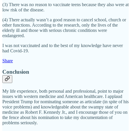
(3) There was no reason to vaccinate teens because they also were at
low risk of the disease.
(4) There actually wasn’t a good reason to cancel school, church or
other functions. According to the research, only the lives of the
elderly ill and those with serious chronic conditions were
endangered.
I was not vaccinated and to the best of my knowledge have never
had Covid-19.
Share
Conclusion
My life experience, both personal and professional, point to major
issues with western medicine and American healthcare. I applaud
President Trump for nominating someone as articulate (in spite of his
voice problems) and knowledgeable about the swampy state of
medicine as Robert F. Kennedy Jr., and I encourage those of you on
the fence about his nomination to take my documentation of
problems seriously.