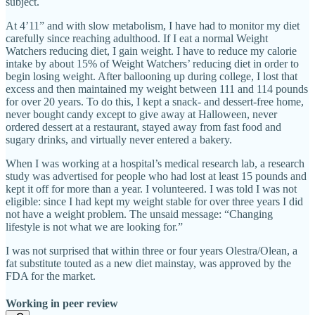
subject.
At 4’11” and with slow metabolism, I have had to monitor my diet
carefully since reaching adulthood. If I eat a normal Weight
Watchers reducing diet, I gain weight. I have to reduce my calorie
intake by about 15% of Weight Watchers’ reducing diet in order to
begin losing weight. After ballooning up during college, I lost that
excess and then maintained my weight between 111 and 114 pounds
for over 20 years. To do this, I kept a snack- and dessert-free home,
never bought candy except to give away at Halloween, never
ordered dessert at a restaurant, stayed away from fast food and
sugary drinks, and virtually never entered a bakery.
When I was working at a hospital’s medical research lab, a research
study was advertised for people who had lost at least 15 pounds and
kept it off for more than a year. I volunteered. I was told I was not
eligible: since I had kept my weight stable for over three years I did
not have a weight problem. The unsaid message: “Changing
lifestyle is not what we are looking for.”
I was not surprised that within three or four years Olestra/Olean, a
fat substitute touted as a new diet mainstay, was approved by the
FDA for the market.
Working in peer review