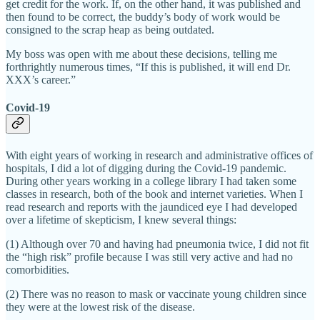
get credit for the work. If, on the other hand, it was published and
then found to be correct, the buddy’s body of work would be
consigned to the scrap heap as being outdated.
My boss was open with me about these decisions, telling me
forthrightly numerous times, “If this is published, it will end Dr.
XXX’s career.”
Covid-19
With eight years of working in research and administrative offices of
hospitals, I did a lot of digging during the Covid-19 pandemic.
During other years working in a college library I had taken some
classes in research, both of the book and internet varieties. When I
read research and reports with the jaundiced eye I had developed
over a lifetime of skepticism, I knew several things:
(1) Although over 70 and having had pneumonia twice, I did not fit
the “high risk” profile because I was still very active and had no
comorbidities.
(2) There was no reason to mask or vaccinate young children since
they were at the lowest risk of the disease.