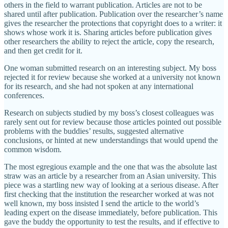
others in the field to warrant publication. Articles are not to be
shared until after publication. Publication over the researcher’s name
gives the researcher the protections that copyright does to a writer: it
shows whose work it is. Sharing articles before publication gives
other researchers the ability to reject the article, copy the research,
and then get credit for it.
One woman submitted research on an interesting subject. My boss
rejected it for review because she worked at a university not known
for its research, and she had not spoken at any international
conferences.
Research on subjects studied by my boss’s closest colleagues was
rarely sent out for review because those articles pointed out possible
problems with the buddies’ results, suggested alternative
conclusions, or hinted at new understandings that would upend the
common wisdom.
The most egregious example and the one that was the absolute last
straw was an article by a researcher from an Asian university. This
piece was a startling new way of looking at a serious disease. After
first checking that the institution the researcher worked at was not
well known, my boss insisted I send the article to the world’s
leading expert on the disease immediately, before publication. This
gave the buddy the opportunity to test the results, and if effective to