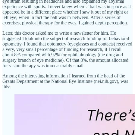
eye strain resulting in headaches and also explained my abysmal
experience with sports. I never knew where a ball was in space as it
appeared be in a different place whether I saw it out of my right or
left eye, when in fact the ball was in-between. After a series of
exercises, physical therapy for the eyes, I gained depth perception.
Later, this doctor asked me to write a newsletter for him. He
suggested I look into the subject of research funding for behavioral
optometry. I found that optometry (eyeglasses and contacts) received
a very, very small percentage of funding for research, if I recall
about 8% compared with 92% for ophthalmology (the drug and
surgery branch of eye medicine). Of that 8%, the amount allocated
for vision therapy was immeasurably small.
Among the interesting information I learned from the head of the
Grants Department at the National Eye Institute (nei.nih.gov), was
this: