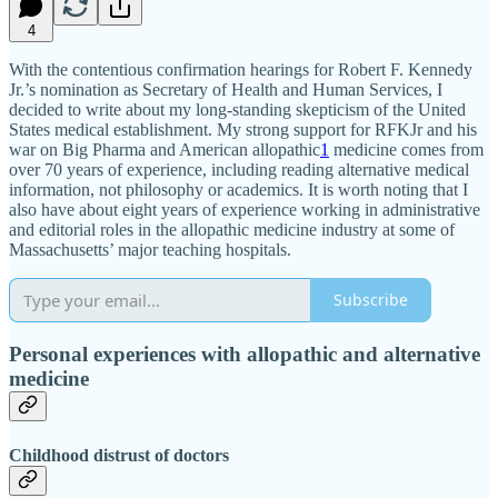
4
With the contentious confirmation hearings for Robert F. Kennedy
Jr.’s nomination as Secretary of Health and Human Services, I
decided to write about my long-standing skepticism of the United
States medical establishment. My strong support for RFKJr and his
war on Big Pharma and American allopathic
1
medicine comes from
over 70 years of experience, including reading alternative medical
information, not philosophy or academics. It is worth noting that I
also have about eight years of experience working in administrative
and editorial roles in the allopathic medicine industry at some of
Massachusetts’ major teaching hospitals.
Subscribe
Personal experiences with allopathic and alternative
medicine
Childhood distrust of doctors