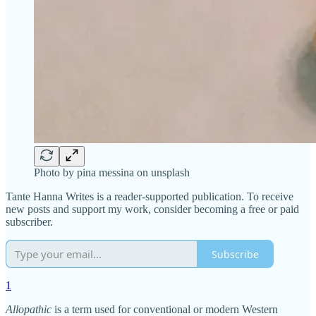
Photo by pina messina on unsplash
Tante Hanna Writes is a reader-supported publication. To receive
new posts and support my work, consider becoming a free or paid
subscriber.
Subscribe
1
Allopathic
is a term used for conventional or modern Western