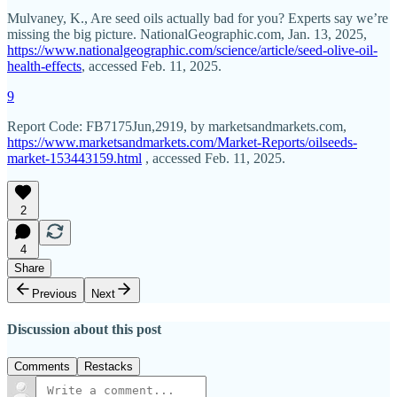
Mulvaney, K., Are seed oils actually bad for you? Experts say we’re
missing the big picture. NationalGeographic.com, Jan. 13, 2025,
https://www.nationalgeographic.com/science/article/seed-olive-oil-
health-effects
, accessed Feb. 11, 2025.
9
Report Code: FB7175Jun,2919, by marketsandmarkets.com,
https://www.marketsandmarkets.com/Market-Reports/oilseeds-
market-153443159.html
, accessed Feb. 11, 2025.
2
4
Share
Previous
Next
Discussion about this post
Comments
Restacks