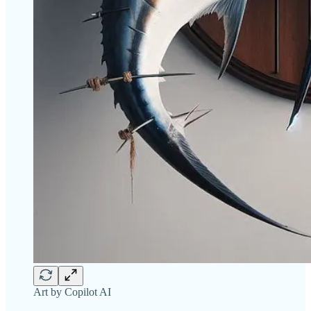
Art by Copilot AI