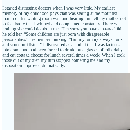
I started distrusting doctors when I was very little. My earliest
memory of my childhood physician was staring at the mounted
marlin on his waiting room wall and hearing him tell my mother not
to feel badly that I whined and complained constantly. There was
nothing she could do about me. “I'm sorry you have a nasty child,”
he told her. “Some children are just born with disagreeable
personalities.” I remember thinking, “But my tummy always hurts,
and you don’t listen.” I discovered as an adult that I was lactose-
intolerant, and had been forced to drink three glasses of milk daily
and eat cottage cheese for lunch several times a week. When I took
those out of my diet, my tum stopped bothering me and my
disposition improved dramatically.