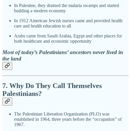
In Palestine, they drained the malaria swamps and started
building a modern economy
In 1912 American Jewish nurses came and provided health
care and health education to all
Arabs came from Saudi Arabia, Egypt and other places for
both healthcare and economic opportunity
Most of today’s Palestinians’ ancestors never lived in
the land
7. Why Do They Call Themselves
Palestinians?
The Palestinian Liberation Organization (PLO) was
established in 1964, three years before the “occupation” of
1967.