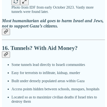
Photo from IDF from early October 2023. Vastly more
tunnels were found later.
Most humanitarian aid goes to harm Israel and Jews,
not to support Gaza’s citizens.
16. Tunnels? With Aid Money?
Some tunnels lead directly to Israeli communities
Easy for terrorists to infiltrate, kidnap, murder
Built under densely populated areas within Gaza
Access points hidden between schools, mosques, hospitals
Located so as to maximize civilian deaths if Israel tries to
destroy them