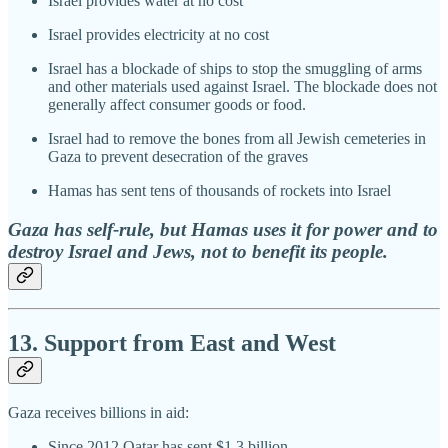
Israel provides water at no cost
Israel provides electricity at no cost
Israel has a blockade of ships to stop the smuggling of arms
and other materials used against Israel. The blockade does not
generally affect consumer goods or food.
Israel had to remove the bones from all Jewish cemeteries in
Gaza to prevent desecration of the graves
Hamas has sent tens of thousands of rockets into Israel
Gaza has self-rule, but Hamas uses it for power and to
destroy Israel and Jews, not to benefit its people.
13. Support from East and West
Gaza receives billions in aid:
Since 2012 Qatar has sent $1.3 billion