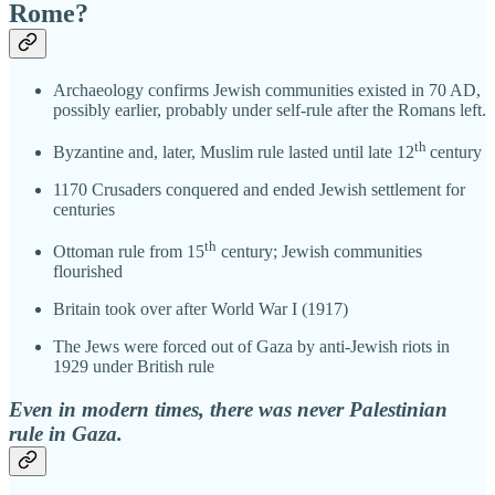
Rome?
Archaeology confirms Jewish communities existed in 70 AD,
possibly earlier, probably under self-rule after the Romans left.
th
Byzantine and, later, Muslim rule lasted until late 12
century
1170 Crusaders conquered and ended Jewish settlement for
centuries
th
Ottoman rule from 15
century; Jewish communities
flourished
Britain took over after World War I (1917)
The Jews were forced out of Gaza by anti-Jewish riots in
1929 under British rule
Even in modern times, there was never Palestinian
rule in Gaza.