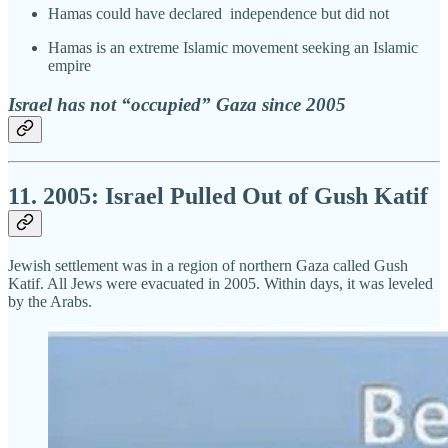
Hamas could have declared independence but did not
Hamas is an extreme Islamic movement seeking an Islamic
empire
Israel has not “occupied” Gaza since 2005
11. 2005: Israel Pulled Out of Gush Katif
Jewish settlement was in a region of northern Gaza called Gush
Katif. All Jews were evacuated in 2005. Within days, it was leveled
by the Arabs.