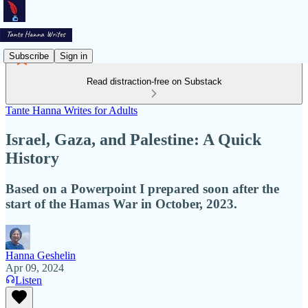
Subscribe
Sign in
Read distraction-free on Substack
Tante Hanna Writes for Adults
Israel, Gaza, and Palestine: A Quick
History
Based on a Powerpoint I prepared soon after the
start of the Hamas War in October, 2023.
Hanna Geshelin
Apr 09, 2024
Listen