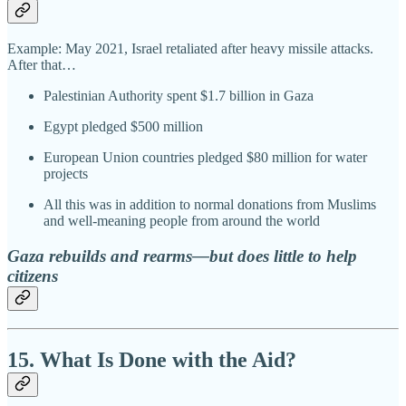
Example: May 2021, Israel retaliated after heavy missile attacks.
After that…
Palestinian Authority spent $1.7 billion in Gaza
Egypt pledged $500 million
European Union countries pledged $80 million for water
projects
All this was in addition to normal donations from Muslims
and well-meaning people from around the world
Gaza rebuilds and rearms—but does little to help
citizens
15. What Is Done with the Aid?