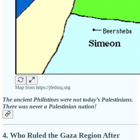
Map from https://jfedsrq.org
The ancient Philistines were not today’s Palestinians.
There was never a Palestinian nation!
4. Who Ruled the Gaza Region After