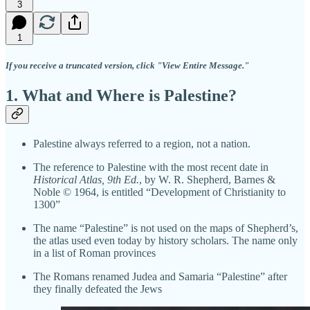
3
1
If you receive a truncated version, click "View Entire Message."
1. What and Where is Palestine?
Palestine always referred to a region, not a nation.
The reference to Palestine with the most recent date in
Historical Atlas, 9th Ed.
, by W. R. Shepherd, Barnes &
Noble © 1964, is entitled “Development of Christianity to
1300”
The name “Palestine” is not used on the maps of Shepherd’s,
the atlas used even today by history scholars. The name only
in a list of Roman provinces
The Romans renamed Judea and Samaria “Palestine” after
they finally defeated the Jews