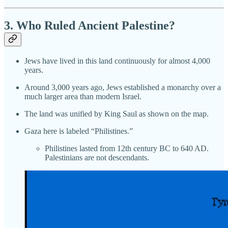
3. Who Ruled Ancient Palestine?
Jews have lived in this land continuously for almost 4,000
years.
Around 3,000 years ago, Jews established a monarchy over a
much larger area than modern Israel.
The land was unified by King Saul as shown on the map.
Gaza here is labeled “Philistines.”
Philistines lasted from 12th century BC to 640 AD.
Palestinians are not descendants.