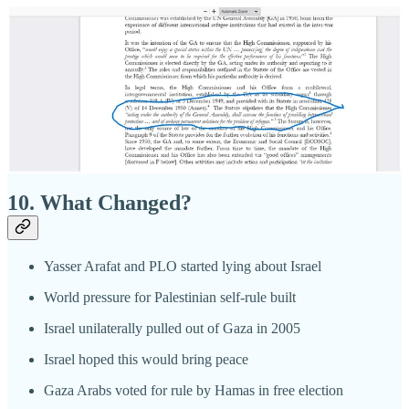
Many Palestinians were employed in Gush Katif
Many more worked inside Israel
Israel built schools, provided sanitation, and brought
electricity to all of Gaza
Israelis and Gazans got along peacefully for 38 years
10. What Changed?
Yasser Arafat and PLO started lying about Israel
World pressure for Palestinian self-rule built
Israel unilaterally pulled out of Gaza in 2005
Israel hoped this would bring peace
Gaza Arabs voted for rule by Hamas in free election