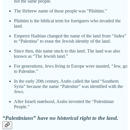
not the same people.
The Hebrew name of those people was “Plishtim.”
Plishtim is the biblical term for foreigners who invaded the
land.
Emperor Hadrian changed the name of the land from “Judea”
to “Palestina” to erase the Jewish identity of the land.
Since then, this name stuck to this land. The land was also
known as “The Jewish land.”
For generations, Jews living in Europe were taunted, “Jew, go
to Palestine.”
In the early 20th century, Arabs called the land “Southern
Syria” because the name “Palestine” was identified with the
Jews.
After Israeli statehood, Arabs invented the “Palestinian
People.”
“Palestinians” have no historical right to the land.