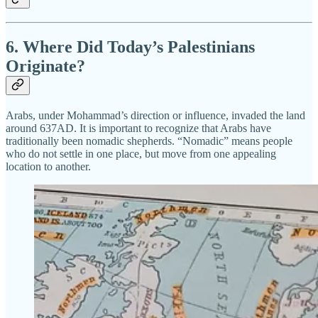
6. Where Did Today’s Palestinians
Originate?
Arabs, under Mohammad’s direction or influence, invaded the land
around 637AD. It is important to recognize that Arabs have
traditionally been nomadic shepherds. “Nomadic” means people
who do not settle in one place, but move from one appealing
location to another.