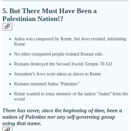
5. But There Must Have Been a
Palestinian Nation!?
Judea was conquered by Rome, but Jews resisted, infuriating
Rome
No other conquered people resisted Roman rule.
Romans destroyed the Second Jewish Temple 70 AD
Jerusalem’s Jews were taken as slaves to Rome
Romans renamed Judea “Palestine”
Rome wanted to erase memory of the nation “Judea” from the
world
There has never, since the beginning of time, been a
nation of Palestine nor any self-governing group
using that name.