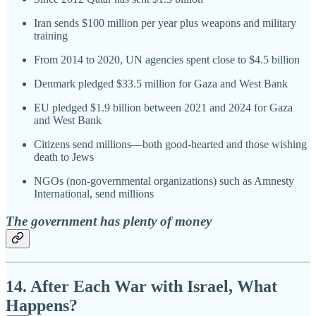
Iran sends $100 million per year plus weapons and military
training
From 2014 to 2020, UN agencies spent close to $4.5 billion
Denmark pledged $33.5 million for Gaza and West Bank
EU pledged $1.9 billion between 2021 and 2024 for Gaza
and West Bank
Citizens send millions—both good-hearted and those wishing
death to Jews
NGOs (non-governmental organizations) such as Amnesty
International, send millions
The government has plenty of money
14. After Each War with Israel, What
Happens?