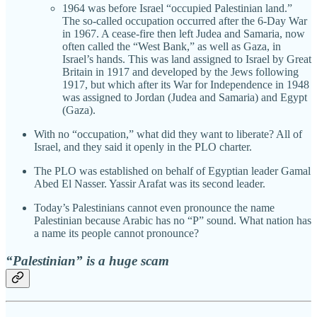
1964 was before Israel “occupied Palestinian land.”
The so-called occupation occurred after the 6-Day War
in 1967. A cease-fire then left Judea and Samaria, now
often called the “West Bank,” as well as Gaza, in
Israel’s hands. This was land assigned to Israel by Great
Britain in 1917 and developed by the Jews following
1917, but which after its War for Independence in 1948
was assigned to Jordan (Judea and Samaria) and Egypt
(Gaza).
With no “occupation,” what did they want to liberate? All of
Israel, and they said it openly in the PLO charter.
The PLO was established on behalf of Egyptian leader Gamal
Abed El Nasser. Yassir Arafat was its second leader.
Today’s Palestinians cannot even pronounce the name
Palestinian because Arabic has no “P” sound. What nation has
a name its people cannot pronounce?
“Palestinian” is a huge scam