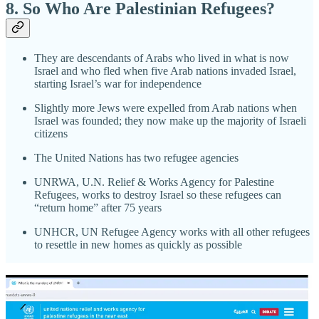
8. So Who Are Palestinian Refugees?
They are descendants of Arabs who lived in what is now
Israel and who fled when five Arab nations invaded Israel,
starting Israel’s war for independence
Slightly more Jews were expelled from Arab nations when
Israel was founded; they now make up the majority of Israeli
citizens
The United Nations has two refugee agencies
UNRWA, U.N. Relief & Works Agency for Palestine
Refugees, works to destroy Israel so these refugees can
“return home” after 75 years
UNHCR, UN Refugee Agency works with all other refugees
to resettle in new homes as quickly as possible