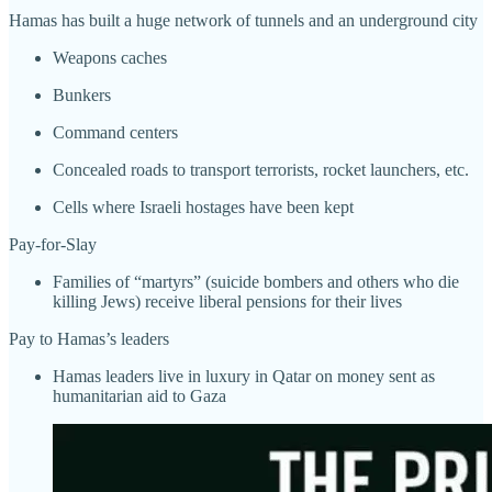
Hamas has built a huge network of tunnels and an underground city
Weapons caches
Bunkers
Command centers
Concealed roads to transport terrorists, rocket launchers, etc.
Cells where Israeli hostages have been kept
Pay-for-Slay
Families of “martyrs” (suicide bombers and others who die
killing Jews) receive liberal pensions for their lives
Pay to Hamas’s leaders
Hamas leaders live in luxury in Qatar on money sent as
humanitarian aid to Gaza