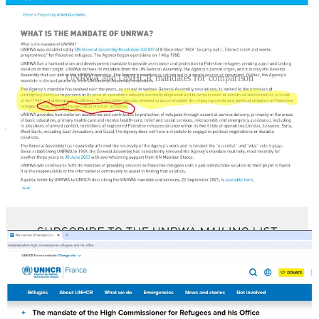
UNRWA and UNHCR mandates for comparison
No other people are considered refugees after three
generations. They are sent home or resettled elsewhere
9. Gaza After Israeli Independence
Egyptian rule after Israeli independence (1948)
Israeli rule after 6-Day War (1967)
21 Jewish communities in the northern Gaza Strip (Gush
Katif) were developed after 1967