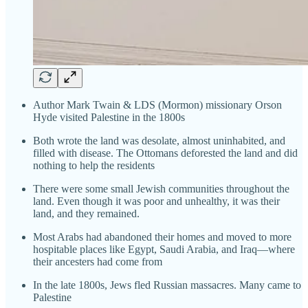
Author Mark Twain & LDS (Mormon) missionary Orson
Hyde visited Palestine in the 1800s
Both wrote the land was desolate, almost uninhabited, and
filled with disease. The Ottomans deforested the land and did
nothing to help the residents
There were some small Jewish communities throughout the
land. Even though it was poor and unhealthy, it was their
land, and they remained.
Most Arabs had abandoned their homes and moved to more
hospitable places like Egypt, Saudi Arabia, and Iraq—where
their ancesters had come from
In the late 1800s, Jews fled Russian massacres. Many came to
Palestine