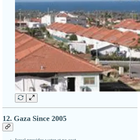
12. Gaza Since 2005