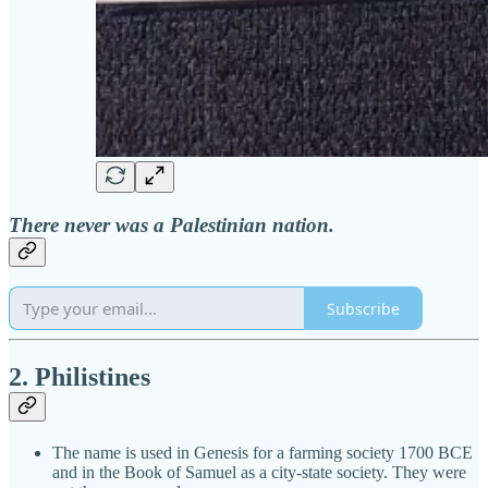
There never was a Palestinian nation.
Subscribe
2. Philistines
The name is used in Genesis for a farming society 1700 BCE
and in the Book of Samuel as a city-state society. They were