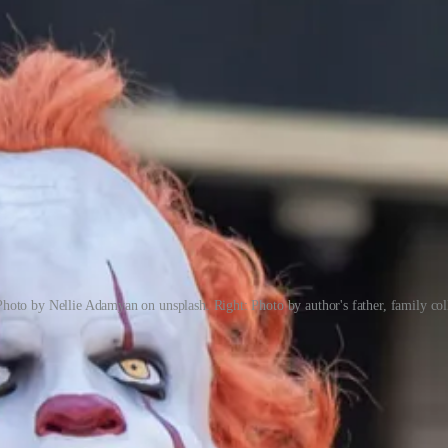
Photo by Nellie Adamyan on unsplash. Right: Photo by author's father, family col
 have been common in the USA in recent years) are virtually unknown, a