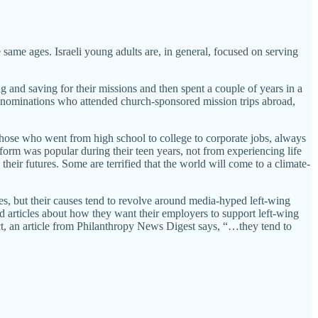
 same ages. Israeli young adults are, in general, focused on serving
nd saving for their missions and then spent a couple of years in a
 denominations who attended church-sponsored mission trips abroad,
those who went from high school to college to corporate jobs, always
form was popular during their teen years, not from experiencing life
their futures. Some are terrified that the world will come to a climate-
ses, but their causes tend to revolve around media-hyped left-wing
nd articles about how they want their employers to support left-wing
act, an article from Philanthropy News Digest says, “…they tend to