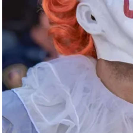
But Purim customs are not the only reason such a high proportion of Isr
grandparents: Holocaust survivors and refugees from Arab countries in
And long before the present war, these young adults endured personal l
Beyond learning the lessons of Purim as very small children, many Isr
young to volunteer on an ambulance (for which age 18 is needed), sh
school last year and is now in a pre-military training program, is an 
After high school, most boys and many girls serve in the military or
women serving in the army is considered inappropriate. They spend one 
emotionally, and mentally challenged children and adults, and for many 
sometimes even when working in their home communities. They get to s
grow into generous, giving women.
Prescription
I do not wish war or terror on anyone, but adversity in childhood can h
not rush into college or university immediately following high school, b
Young adults who have been coddled in upper-middle-class homes are a
other lives are also disadvantaged. Young people from all these groups
They are all easily led by social media, lies, and fast talking.