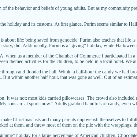
ch of the behavior and beliefs of young adults. But as my community prep
s the holiday and its customs. At first glance, Purim seems similar to 
is about life: being saved from genocide. Purim also teaches that life i
m story, did. Additionally, Purim is a “giving” holiday, while Hallowee
A, when as a member of the Chamber of Commerce I participated in a 
n-themed activities for the children, to be held in a local hotel. We al
e through and flooded the hall. Within a half-hour the candy we had
ts. But within another half-hour, that was gone as well. Out of an esti
on. It was not; most kids carried pillowcases. The crowd also included
 “My sons are at sports now.” Adults grabbed handfuls of candy, even w
make Christmas lists and many parents impoverish themselves to fulfi
ooked at them, and threw most of them on the pile with the wrappings, 
 “gimme” holiday for a large percentage of American children. Chocola