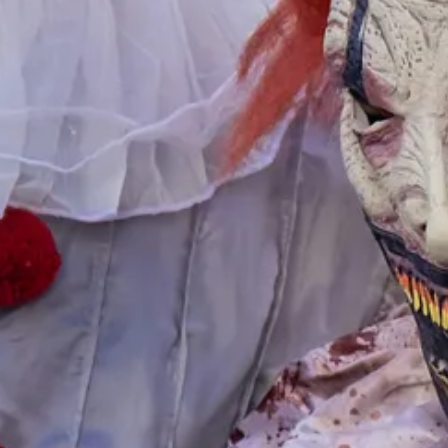
trongly recommend faith-based missions programs over government-funded
rom fellow students in my program for ESL teacher certification that the
 strongly recommend young adults spend two years working at a full-ti
Prada handbags. Even waitressing in a local restaurant will acquaint girl
 the average student loan debt for a bachelor’s degree is around $38,00
nly about three in ten [millennials] are emotionally and behaviorally co
w levels of general knowledge.
, at which she is earning $169,000. She had wanted to be a surgeon, b
d dexterous skills, but has regular work hours, is never on call, and do
reassessed. Part of this assessment should be an evaluation of the ment
 time is right and conditions are ripe for a total overhaul of the educa
 posts and support my work, consider becoming a free or paid subscribe
ment for social good. Goodgrants.com, Sept. 27, 2023,
https://goodgrant
grown%20up%20with,moving%20forward%20in%20social%20mindednes