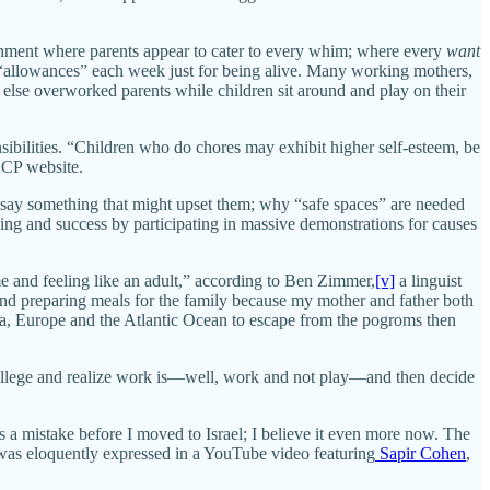
ronment where parents appear to cater to every whim; where every
want
ven “allowances” each week just for being alive. Many working mothers,
 else overworked parents while children sit around and play on their
bilities. “Children who do chores may exhibit higher self-esteem, be
ACP website.
 say something that might upset them; why “safe spaces” are needed
ing and success by participating in massive demonstrations for causes
me and feeling like an adult,” according to Ben Zimmer,
[v]
a linguist
and preparing meals for the family because my mother and father both
ia, Europe and the Atlantic Ocean to escape from the pogroms then
college and realize work is—well, work and not play—and then decide
as a mistake before I moved to Israel; I believe it even more now. The
s was eloquently expressed in a YouTube video featuring
Sapir Cohen
,