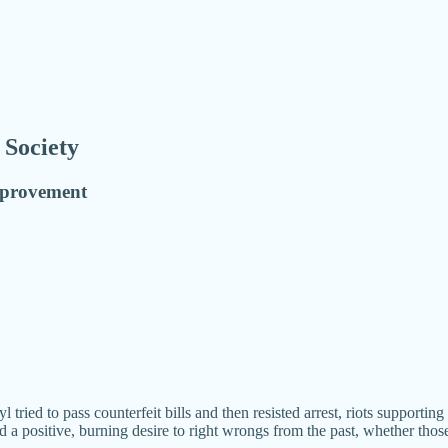
 Society
improvement
tried to pass counterfeit bills and then resisted arrest, riots supportin
a positive, burning desire to right wrongs from the past, whether thos