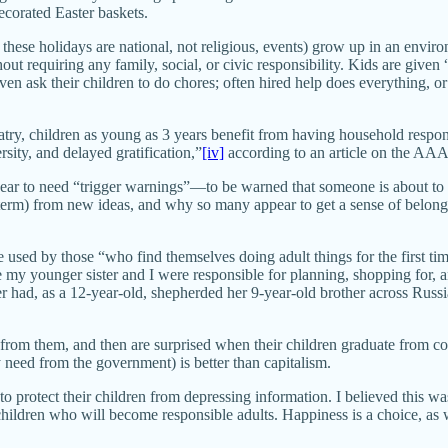
ecorated Easter baskets.
 these holidays are national, not religious, events) grow up in an envi
thout requiring any family, social, or civic responsibility. Kids are gi
en ask their children to do chores; often hired help does everything, or
y, children as young as 3 years benefit from having household responsi
rsity, and delayed gratification,”
[iv]
according to an article on the AA
pear to need “trigger warnings”—to be warned that someone is about to
 term) from new ideas, and why so many appear to get a sense of belong
 used by those “who find themselves doing adult things for the first ti
my younger sister and I were responsible for planning, shopping for, 
 had, as a 12-year-old, shepherded her 9-year-old brother across Russ
 from them, and then are surprised when their children graduate from 
 need from the government) is better than capitalism.
to protect their children from depressing information. I believed this w
e children who will become responsible adults. Happiness is a choice, a