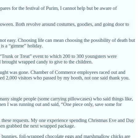
ares for the festival of Purim, I cannot help but be aware of
Halloween. Both revolve around costumes, goodies, and going door to
s not easy. Choosing life can mean choosing the possibility of death but
n is a “gimme” holiday.
“Trunk or Treat” event to which 200 to 300 youngsters were
l brought wrapped candy to give to the children.
 brought was gone. Chamber of Commerce employees raced out and
mated 2,000 visitors who passed by my booth, not one said thank you.
 many single people (some carrying pillowcases) who said things like,
hen I was running out and said, “One piece only, save some for
ll these requests. My one experience spending Christmas Eve and Day
then grabbed the next wrapped package.
te bunnies, foil-wrapped chocolate eggs and marshmallow chicks are