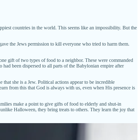
appiest countries in the world. This seems like an impossibility. But the
gave the Jews permission to kill everyone who tried to harm them.
st one gift of two types of food to a neighbor. These were commanded
 had been dispersed to all parts of the Babylonian empire after
that she is a Jew. Political actions appear to be incredible
earn from this that God is always with us, even when His presence is
lies make a point to give gifts of food to elderly and shut-in
unlike Halloween, they bring treats to others. They learn the joy that