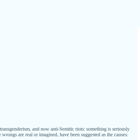
g transgenderism, and now anti-Semitic riots: something is seriously
e wrongs are real or imagined, have been suggested as the causes.