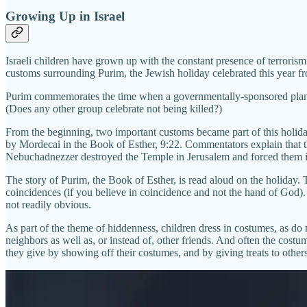
Growing Up in Israel
Israeli children have grown up with the constant presence of terrorism an
customs surrounding Purim, the Jewish holiday celebrated this year fr
Purim commemorates the time when a governmentally-sponsored plan to 
(Does any other group celebrate not being killed?)
From the beginning, two important customs became part of this holiday
by Mordecai in the Book of Esther, 9:22. Commentators explain that th
Nebuchadnezzer destroyed the Temple in Jerusalem and forced them in
The story of Purim, the Book of Esther, is read aloud on the holiday. T
coincidences (if you believe in coincidence and not the hand of God)
not readily obvious.
As part of the theme of hiddenness, children dress in costumes, as do 
neighbors as well as, or instead of, other friends. And often the costu
they give by showing off their costumes, and by giving treats to others