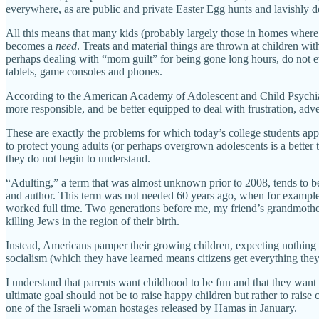
everywhere, as are public and private Easter Egg hunts and lavishly d
All this means that many kids (probably largely those in homes where
becomes a
need
. Treats and material things are thrown at children wi
perhaps dealing with “mom guilt” for being gone long hours, do not ev
tablets, game consoles and phones.
According to the American Academy of Adolescent and Child Psychiatr
more responsible, and be better equipped to deal with frustration, adve
These are exactly the problems for which today’s college students ap
to protect young adults (or perhaps overgrown adolescents is a better
they do not begin to understand.
“Adulting,” a term that was almost unknown prior to 2008, tends to be
and author. This term was not needed 60 years ago, when for example 
worked full time. Two generations before me, my friend’s grandmother
killing Jews in the region of their birth.
Instead, Americans pamper their growing children, expecting nothing
socialism (which they have learned means citizens get everything they
I understand that parents want childhood to be fun and that they want 
ultimate goal should not be to raise happy children but rather to rais
one of the Israeli woman hostages released by Hamas in January.