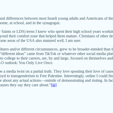
found differences between most Israeli young adults and Americans of the
 home, at school, and in the synagogue.
aints or LDS) teens I knew who spent their high school years working a
beyond their comfort zone that helped them mature. Christians of other
ncome areas of the USA also matured well, I am sure.
ultures and/or different circumstances, grew to be broader-minded than 
o “different ideas” came from TikTok or whatever other social media plat
o college to their careers, are, by and large, focused on themselves and 
YOLO outlook: You Only Live Once.
be a media twist on a partial truth. They love spouting their love of cau
yd to transgenderism to Free Palestine. Interestingly, online I could fi
tle about any actual actions—outside of demonstrating and rioting. In f
 causes they say they care about.”
[iii]