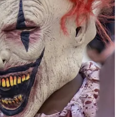
 ones at this time. The latter are unfortunately suspect because I
 Peace Corps is a major breeding ground for far-left NGO workers of
me, paying job. They should be paying their own expenses and saving
s with realities that are not found in the classroom.
0, according to CNN.
[vi]
Despite the education and resulting debt,
nnected to their job and company.”
[vii]
Public school education has
ut a family emergency meant she ended up in community college,
es not deal with death.
al health issues of overprotected children as well as the unmet social
tion-work nexus. A vibrant, broadly inclusive national service program
r.
s.com/resources/articles/the-future-is-fair-how-millennials-are-driving-
s
., accessed March 18, 2024.