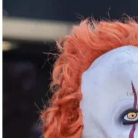
Left: 
Nihilistic costumes (vampires, zombies, and worse such as those that
is a time of joy.
Beyond the Costumes