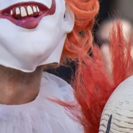
aeli young adults are solid, resilient people. Most have been raised wit
 North Africa and the Middle East as well as from the Soviet Union, for
osses in the countless wars and skirmishes, terrorist attacks, and missil
aeli young adults have active volunteer lives. A former student of mine
e does community education teaching CPR and other emergency skills to
active paramedic volunteer on ambulances.
 do national service. National service is performed by young women, mo
to two years working (often far from home) as helpers to the elderly, t
other agencies and places where there is a lot of need and little or no 
ee a very different slice of life than do American young women of the
elp build strength. I strongly believe that the United States as a whole
ut spent two years in the military or in civilian service to others.
s disadvantaged as the poorest from the slums, but in different ways.
 make assumptions about the realities of others. But their ideas are gene