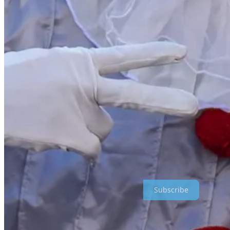
Church missions and programs like AmeriCorps are available now. I s
believe that political indoctrination is part of the program. I know f
the type that spread lies about Israel and bolster terrorism.
If full-time, away-from-home volunteer programs are not available, I
for further education, not blowing their money on vacations, cars, and 
College tuition costs are at an all-time high. For young people today,
young adults are not satisfied with the results; reports show that “…o
been largely co-opted by the left and students are graduating with lo
I recently heard a 22-year-old woman describe her career as a welder
where her priorities changed. As a welder, she uses the same spatial an
Clearly the relationship between education and employment needs to be 
needs of the type that the Israeli National Service Program serves. The
should be a major part of any such reconstruction.
Tante Hanna Writes is a reader-supported publication. To receive new
Subscribe
[i]
Ewuru, B., The future is fair: how millenials are driving the move
the-movement-for-social-good/#:~:text=Millennials%20have%20