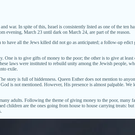
d war. In spite of this, Israel is consistently listed as one of the ten h
om evening, March 23 until dark on March 24, are part of the reason.
have all the Jews killed did not go as anticipated; a follow-up edict 
. One is to give gifts of money to the poor; the other is to give at lea
ese laws were instituted to rebuild unity among the Jewish people, who
to exile.
he story is full of hiddenness. Queen Esther does not mention to anyone 
. God is not mentioned. However, His presence is almost palpable. We l
many adults. Following the theme of giving money to the poor, many fami
med children are the ones going from house to house carrying treats: but 
.