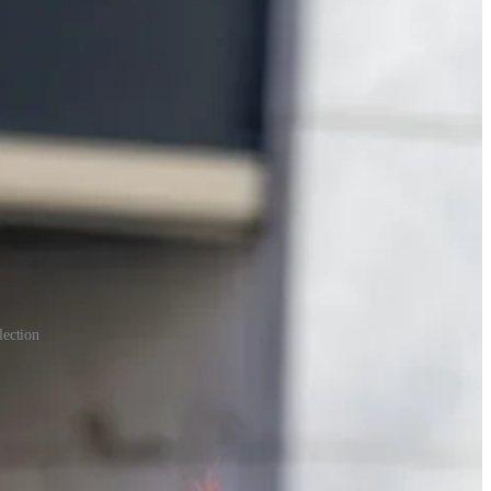
lection
nd political masks are uncommon. Reality is too often painful; Purim