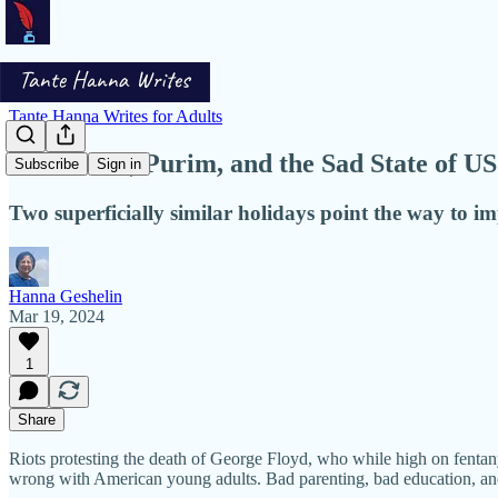
Tante Hanna Writes for Adults
Halloween, Purim, and the Sad State of US
Subscribe
Sign in
Two superficially similar holidays point the way to 
Hanna Geshelin
Mar 19, 2024
1
Share
Riots protesting the death of George Floyd, who while high on fentanyl 
wrong with American young adults. Bad parenting, bad education, and 