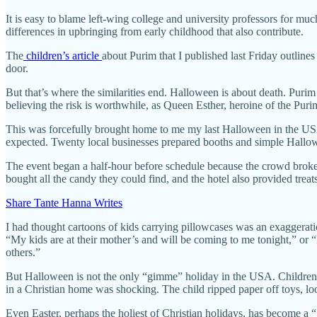
It is easy to blame left-wing college and university professors for mu
differences in upbringing from early childhood that also contribute.
The
children’s article
about Purim that I published last Friday outline
door.
But that’s where the similarities end. Halloween is about death. Purim 
believing the risk is worthwhile, as Queen Esther, heroine of the Puri
This was forcefully brought home to me my last Halloween in the US
expected. Twenty local businesses prepared booths and simple Hallowee
The event began a half-hour before schedule because the crowd brok
bought all the candy they could find, and the hotel also provided trea
Share Tante Hanna Writes
I had thought cartoons of kids carrying pillowcases was an exaggerati
“My kids are at their mother’s and will be coming to me tonight,” or
others.”
But Halloween is not the only “gimme” holiday in the USA. Children 
in a Christian home was shocking. The child ripped paper off toys, l
Even Easter, perhaps the holiest of Christian holidays, has become a