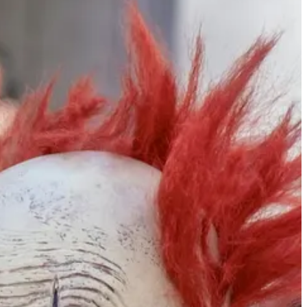
h stories of the hardships of their grandparents and great-
ced to leave everything behind and glad to escape with their lives.
e barrages.
th
, now in 10
grade, recently became a paramedic. Because she is too
 school children and adults. Her brother, who graduated from high
stly from religious homes where the physical proximity of men and
eachers’ aides, residential advisors in group homes for physically,
funding. They are supervised and live with other service girls,
 same age who live protected lives, and their experiences help them
 and young people in particular would be far stronger if students did
 Children from rural homes with good hearts but no experience with
rally based on their own narrow perspective, jealousy, and/or pity.