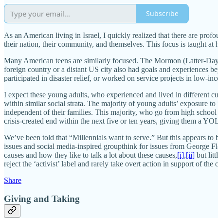
Subscribe
As an American living in Israel, I quickly realized that there are pro
their nation, their community, and themselves. This focus is taught at
Many American teens are similarly focused. The Mormon (Latter-Day S
foreign country or a distant US city also had goals and experiences 
participated in disaster relief, or worked on service projects in low-i
I expect these young adults, who experienced and lived in different c
within similar social strata. The majority of young adults’ exposure t
independent of their families. This majority, who go from high school t
crisis-created end within the next five or ten years, giving them a 
We’ve been told that “Millennials want to serve.” But this appears to 
issues and social media-inspired groupthink for issues from George Flo
causes and how they like to talk a lot about these causes,
[i]
,
[ii]
but lit
reject the ‘activist’ label and rarely take overt action in support of the
Share
Giving and Taking