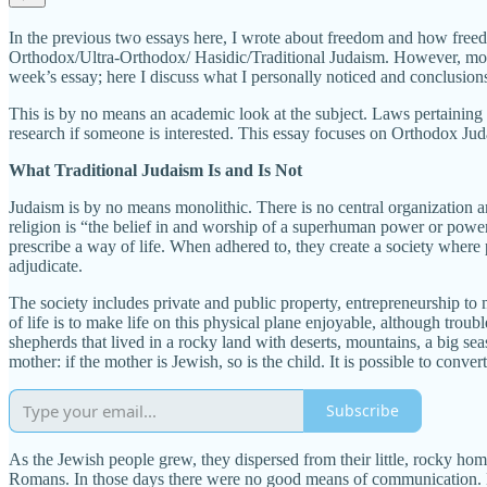
In the previous two essays here, I wrote about freedom and how freedom 
Orthodox/Ultra-Orthodox/ Hasidic/Traditional Judaism. However, mostl
week’s essay; here I discuss what I personally noticed and conclusions
This is by no means an academic look at the subject. Laws pertaining t
research if someone is interested. This essay focuses on Orthodox Jud
What Traditional Judaism Is and Is Not
Judaism is by no means monolithic. There is no central organization an
religion is “the belief in and worship of a superhuman power or powers
prescribe a way of life. When adhered to, they create a society where 
adjudicate.
The society includes private and public property, entrepreneurship to 
of life is to make life on this physical plane enjoyable, although tro
shepherds that lived in a rocky land with deserts, mountains, a big seas
mother: if the mother is Jewish, so is the child. It is possible to conve
Subscribe
As the Jewish people grew, they dispersed from their little, rocky ho
Romans. In those days there were no good means of communication. Disp