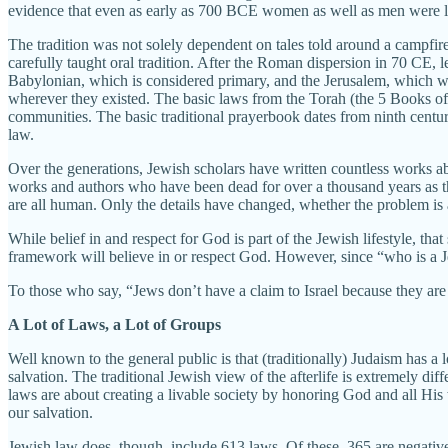
evidence that even as early as 700 BCE women as well as men were li
The tradition was not solely dependent on tales told around a campfire
carefully taught oral tradition. After the Roman dispersion in 70 CE,
Babylonian, which is considered primary, and the Jerusalem, which w
wherever they existed. The basic laws from the Torah (the 5 Books of M
communities. The basic traditional prayerbook dates from ninth cent
law.
Over the generations, Jewish scholars have written countless works ab
works and authors who have been dead for over a thousand years as th
are all human. Only the details have changed, whether the problem is a
While belief in and respect for God is part of the Jewish lifestyle, that 
framework will believe in or respect God. However, since “who is a J
To those who say, “Jews don’t have a claim to Israel because they are n
A Lot of Laws, a Lot of Groups
Well known to the general public is that (traditionally) Judaism has a 
salvation. The traditional Jewish view of the afterlife is extremely diff
laws are about creating a livable society by honoring God and all His 
our salvation.
Jewish law does, though, include 613 laws. Of these, 365 are negat