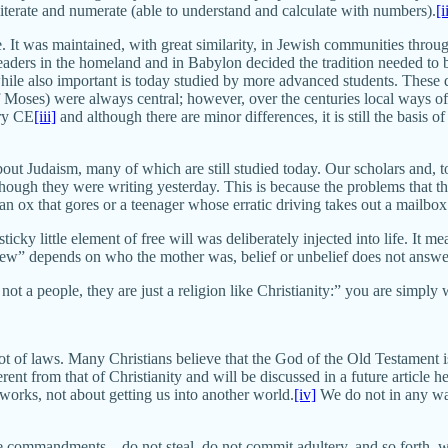
terate and numerate (able to understand and calculate with numbers).
[i
. It was maintained, with great similarity, in Jewish communities throu
 leaders in the homeland and in Babylon decided the tradition needed t
hile also important is today studied by more advanced students. These
oses) were always central; however, over the centuries local ways of in
ury CE
[iii]
and although there are minor differences, it is still the basis 
out Judaism, many of which are still studied today. Our scholars and, to
ough they were writing yesterday. This is because the problems that th
n ox that gores or a teenager whose erratic driving takes out a mailbox
sticky little element of free will was deliberately injected into life. It 
ew” depends on who the mother was, belief or unbelief does not answer
ot a people, they are just a religion like Christianity:” you are simply
lot of laws. Many Christians believe that the God of the Old Testament is
erent from that of Christianity and will be discussed in a future article he
works, not about getting us into another world.
[iv]
We do not in any way
ive commandments—do not steal, do not commit adultery, and so forth