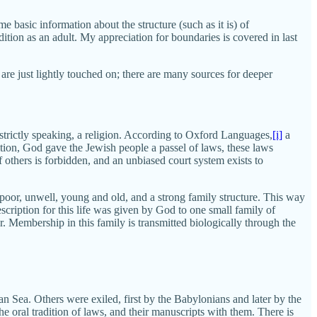
e basic information about the structure (such as it is) of
ion as an adult. My appreciation for boundaries is covered in last
are just lightly touched on; there are many sources for deeper
 strictly speaking, a religion. According to Oxford Languages,
[i]
a
dition, God gave the Jewish people a passel of laws, these laws
 others is forbidden, and an unbiased court system exists to
 poor, unwell, young and old, and a strong family structure. This way
scription for this life was given by God to one small family of
er. Membership in this family is transmitted biologically through the
n Sea. Others were exiled, first by the Babylonians and later by the
 oral tradition of laws, and their manuscripts with them. There is