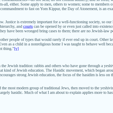
ts-all, either. Some apply to men, others to women; some to members of 
he commandment to fast on Yom Kippur, the Day of Atonement, is an exam
w. Justice is extremely important for a well-functioning society, so ou
 hierarchy, and
courts
can be opened by or even just called into existence 
they have been wronged bring cases to them; there are no Jewish-law p
other people of types that would rarely if ever end up in court. Other l
. Even as a child in a nonreligious home I was taught to behave well be
t thing.”
[v]
the Jewish tradition: rabbis and others who have gone through a yeshiv
hat kind of Jewish education. The Hasidic movement, which began aroun
ncourages strong Jewish education, the focus of the hasidim is less on 
d the most modern group of traditional Jews, then moved to the yeshivish,
 largely hasidic. Much of what I am about to explain applies more to ha