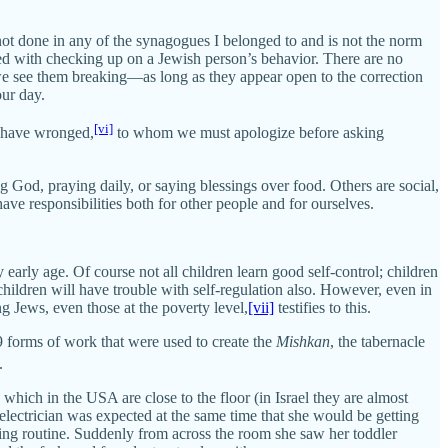
ot done in any of the synagogues I belonged to and is not the norm
ked with checking up on a Jewish person’s behavior. There are no
 we see them breaking—as long as they appear open to the correction
our day.
[vi]
y have wronged,
to whom we must apologize before asking
g God, praying daily, or saying blessings over food. Others are social,
ve responsibilities both for other people and for ourselves.
 early age. Of course not all children learn good self-control; children
 children will have trouble with self-regulation also. However, even in
g Jews, even those at the poverty level,
[vii]
testifies to this.
9 forms of work that were used to create the
Mishkan
, the tabernacle
.
 which in the USA are close to the floor (in Israel they are almost
electrician was expected at the same time that she would be getting
rning routine. Suddenly from across the room she saw her toddler