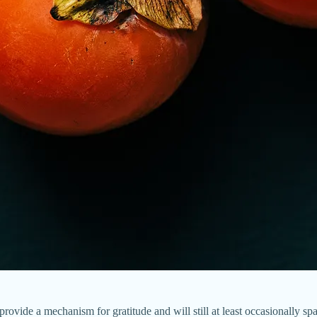
l provide a mechanism for gratitude and will still at least occasionally sp