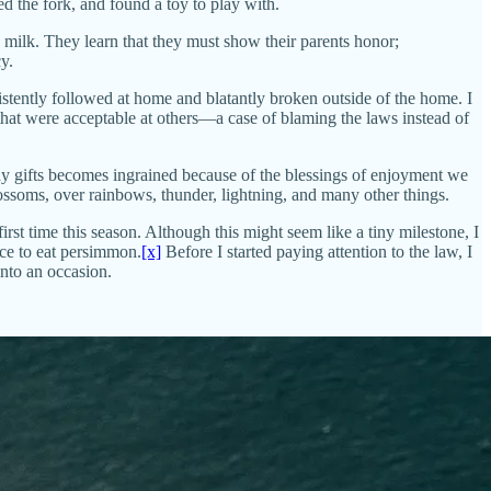
 the fork, and found a toy to play with.
 milk. They learn that they must show their parents honor;
y.
stently followed at home and blatantly broken outside of the home. I
 that were acceptable at others—a case of blaming the laws instead of
ny gifts becomes ingrained because of the blessings of enjoyment we
blossoms, over rainbows, thunder, lightning, and many other things.
rst time this season. Although this might seem like a tiny milestone, I
nce to eat persimmon.
[x]
Before I started paying attention to the law, I
nto an occasion.