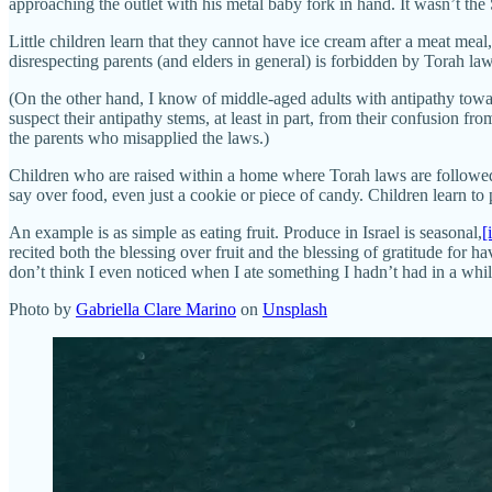
approaching the outlet with his metal baby fork in hand. It wasn’t t
Little children learn that they cannot have ice cream after a meat me
disrespecting parents (and elders in general) is forbidden by Torah la
(On the other hand, I know of middle-aged adults with antipathy towa
suspect their antipathy stems, at least in part, from their confusion 
the parents who misapplied the laws.)
Children who are raised within a home where Torah laws are followed 
say over food, even just a cookie or piece of candy. Children learn to
An example is as simple as eating fruit. Produce in Israel is seasonal,
[
recited both the blessing over fruit and the blessing of gratitude for 
don’t think I even noticed when I ate something I hadn’t had in a wh
Photo by
Gabriella Clare Marino
on
Unsplash