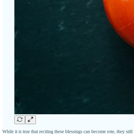
While it is true that reciting these blessings can become rote, they stil