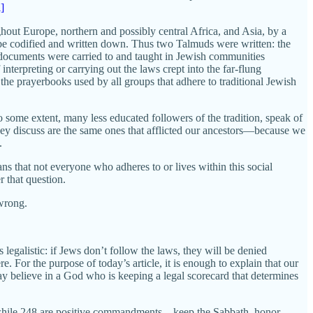
i]
ghout Europe, northern and possibly central Africa, and Asia, by a
o be codified and written down. Thus two Talmuds were written: the
 documents were carried to and taught in Jewish communities
terpreting or carrying out the laws crept into the far-flung
of the prayerbooks used by all groups that adhere to traditional Jewish
 some extent, many less educated followers of the tradition, speak of
ey discuss are the same ones that afflicted our ancestors—because we
.
means that not everyone who adheres to or lives within this social
 that question.
 wrong.
 legalistic: if Jews don’t follow the laws, they will be denied
re. For the purpose of today’s article, it is enough to explain that our
 believe in a God who is keeping a legal scorecard that determines
, while 248 are positive commandments—keep the Sabbath, honor