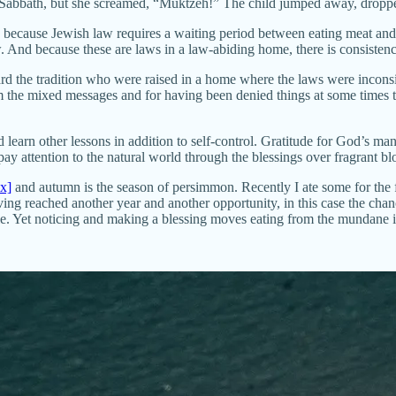
he Sabbath, but she screamed, “Muktzeh!” The child jumped away, dropped
al, because Jewish law requires a waiting period between eating meat and
w. And because these are laws in a law-abiding home, there is consistenc
rd the tradition who were raised in a home where the laws were inconsi
from the mixed messages and for having been denied things at some times
learn other lessons in addition to self-control. Gratitude for God’s ma
 pay attention to the natural world through the blessings over fragrant 
ix]
and autumn is the season of persimmon. Recently I ate some for the fi
having reached another year and another opportunity, in this case the cha
ile. Yet noticing and making a blessing moves eating from the mundane i