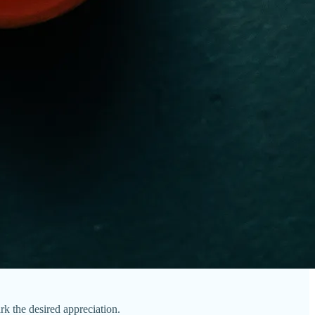
ark the desired appreciation.