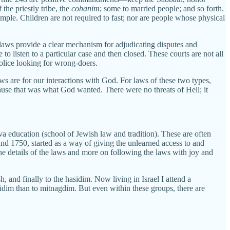
the priestly tribe, the
cohanim
; some to married people; and so forth.
ple. Children are not required to fast; nor are people whose physical
r laws provide a clear mechanism for adjudicating disputes and
to listen to a particular case and then closed. These courts are not all
olice looking for wrong-doers.
aws are for our interactions with God. For laws of these two types,
cause that was what God wanted. There were no threats of Hell; it
a education (school of Jewish law and tradition). These are often
d 1750, started as a way of giving the unlearned access to and
the details of the laws and more on following the laws with joy and
 and finally to the hasidim. Now living in Israel I attend a
sidim than to mitnagdim. But even within these groups, there are