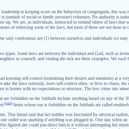
eadership is keeping score on the behaviors of congregants, this was n
 (outside of social or family pressure) voluntary. No authority is tas
e up. We are, as individuals, instructed to remind others of laws that
eans of enforcing some of the laws, but most of these are not done in 
n. Our only confessions are (1) between ourselves and individuals we ma
 two types. Some laws are between the individual and God, such as lovin
ghbor as yourself, and visiting the sick are three examples. We each ha
 learning self-control (restraining their desires and emotions) at a very
take the laws seriously, loses self-control often, or lives in chaos, the
ldren in homes with no expectations or structure. The low crime rate amon
that are forbidden on the Sabbath include anything based on any of the 3
[viii]
rt.
Items whose use is forbidden on the Sabbath are called
muktzeh
e. This friend said that her toddler was fascinated by electrical outlets,
ut one outlet was sparking if anything was plugged in. One day when an 
 She figured she could just direct him to it without interrupting her mo