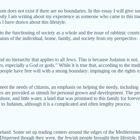
does not exist if there are no boundaries. In this essay I will give som
y I am writing about my experience as someone who came to this tradit
 I have drawn about this lifestyle.
o the functioning of society as a whole and the issue of rabbinic courts 
aism of the individual, home, family, and society from my perspective.
d no hierarchy that applies to all Jews. This is because Judaism is not,
, especially a God or gods.” While it is true that, according to the tra
people have free will with a strong boundary: impinging on the rights of
meet the needs of citizens, an emphasis on helping the needy, including
ubles are provided as stimuli for personal grown and development. The pre
hore, and little water, a land that was promised to this family for forev
rt to Judaism, although it is a complicated and often lengthy process.
meland. Some set up trading centers around the edges of the Mediterranea
ersed though they were, the Jewish people brought their lifestyle, the