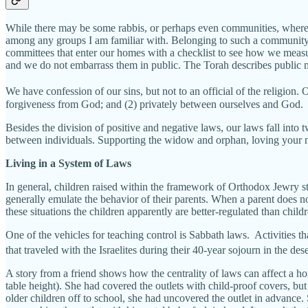
While there may be some rabbis, or perhaps even communities, where l
among any groups I am familiar with. Belonging to such a community is
committees that enter our homes with a checklist to see how we measur
and we do not embarrass them in public. The Torah describes public m
We have confession of our sins, but not to an official of the religio
forgiveness from God; and (2) privately between ourselves and God.
Besides the division of positive and negative laws, our laws fall into
between individuals. Supporting the widow and orphan, loving your nei
Living in a System of Laws
In general, children raised within the framework of Orthodox Jewry start
generally emulate the behavior of their parents. When a parent does not 
these situations the children apparently are better-regulated than chi
One of the vehicles for teaching control is Sabbath laws. Activities 
that traveled with the Israelites during their 40-year sojourn in the dese
A story from a friend shows how the centrality of laws can affect a hom
table height). She had covered the outlets with child-proof covers, b
older children off to school, she had uncovered the outlet in advance.