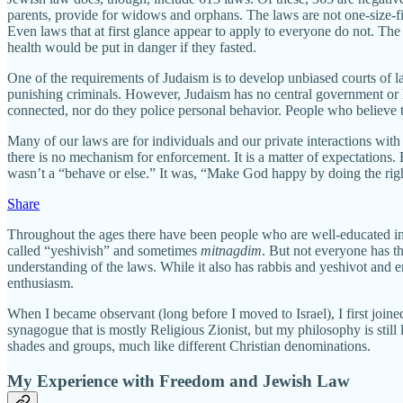
parents, provide for widows and orphans. The laws are not one-size-fi
Even laws that at first glance appear to apply to everyone do not. T
health would be put in danger if they fasted.
One of the requirements of Judaism is to develop unbiased courts of la
punishing criminals. However, Judaism has no central government or
connected, nor do they police personal behavior. People who believe 
Many of our laws are for individuals and our private interactions with 
there is no mechanism for enforcement. It is a matter of expectations
wasn’t a “behave or else.” It was, “Make God happy by doing the righ
Share
Throughout the ages there have been people who are well-educated in 
called “yeshivish” and sometimes
mitnagdim
. But not everyone has t
understanding of the laws. While it also has rabbis and yeshivot and e
enthusiasm.
When I became observant (long before I moved to Israel), I first joine
synagogue that is mostly Religious Zionist, but my philosophy is still
shades and groups, much like different Christian denominations.
My Experience with Freedom and Jewish Law