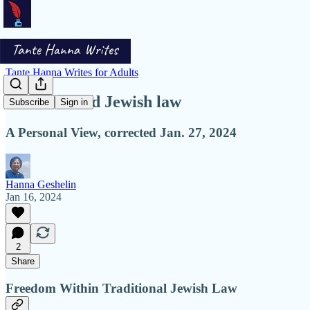
Tante Hanna Writes for Adults
Freedom and Jewish law
Subscribe
Sign in
A Personal View, corrected Jan. 27, 2024
Hanna Geshelin
Jan 16, 2024
2
Share
Freedom Within Traditional Jewish Law